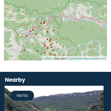
| Map data ©
Leaflet
OpenStreetMap contributors
Nearby
VISITES