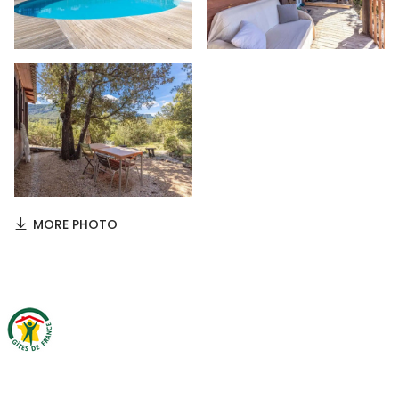
MORE PHOTO