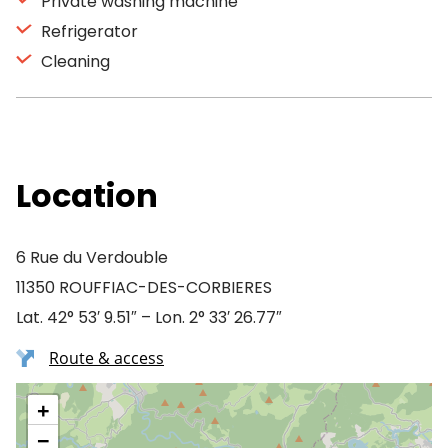
Private washing machine
Refrigerator
Cleaning
Location
6 Rue du Verdouble
11350 ROUFFIAC-DES-CORBIERES
Lat. 42° 53′ 9.51″ – Lon. 2° 33′ 26.77″
Route & access
+
−