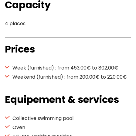
Capacity
4 places
Prices
Week (furnished) : from 453,00€ to 802,00€
Weekend (furnished) : from 200,00€ to 220,00€
Equipement & services
Collective swimming pool
Oven