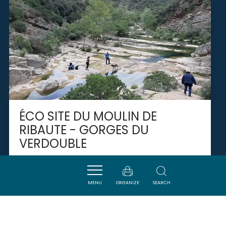
ÉCO SITE DU MOULIN DE
RIBAUTE - GORGES DU
VERDOUBLE
DUILHAC-SOUS-PEYREPERTUSE
MENU
ORGANIZE
SEARCH
SAVOURER