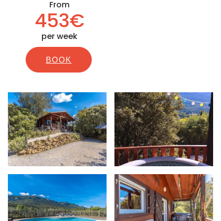
From
453€
per week
BOOK