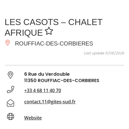
SEE
ESSENTIAL
AND
INSPIRATIONS
AGENDA
LES CASOTS – CHALET
DO
AFRIQUE
ROUFFIAC-DES-CORBIERES
Last update 5/08/2026
6 Rue du Verdouble
11350 ROUFFIAC-DES-CORBIERES
+33 4 68 11 40 70
contact.11@gites-sud.fr
Website