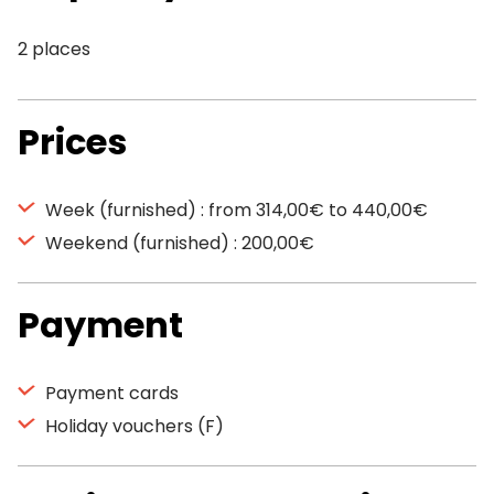
2 places
Prices
Week (furnished) : from 314,00€ to 440,00€
Weekend (furnished) : 200,00€
Payment
Payment cards
Holiday vouchers (F)