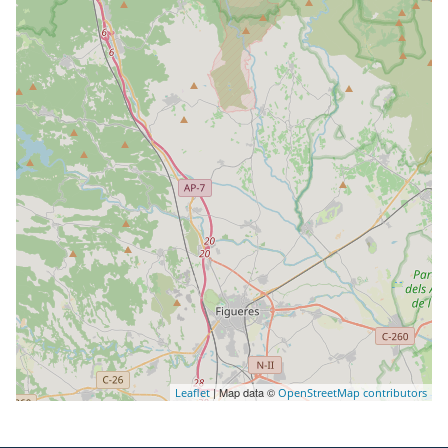
| Map data ©
Leaflet
OpenStreetMap contributors