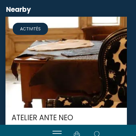
Nearby
ACTIVITÉS
ATELIER ANTE NEO