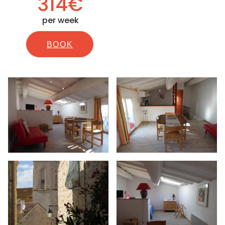
314€
per week
BOOK