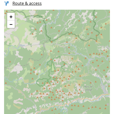
Route & access
+
−