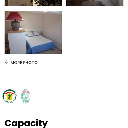
MORE PHOTO
Capacity