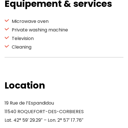
Equipement & services
Microwave oven
Private washing machine
Television
Cleaning
Location
19 Rue de l’Espandidou
11540 ROQUEFORT-DES-CORBIERES
Lat. 42° 59′ 29.29″ – Lon. 2° 57′ 17.76″