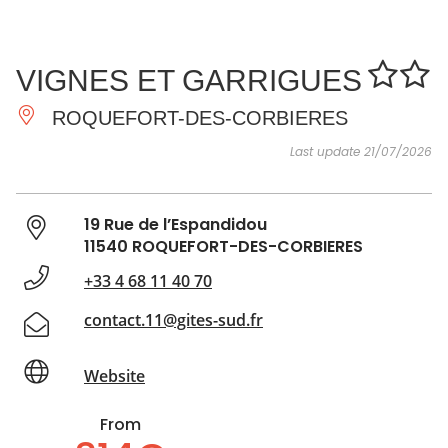
SEE
ESSENTIAL
AND
INSPIRATIONS
AGENDA
VIGNES ET GARRIGUES
DO
ROQUEFORT-DES-CORBIERES
Last update 21/07/2026
19 Rue de l’Espandidou
11540 ROQUEFORT-DES-CORBIERES
+33 4 68 11 40 70
contact.11@gites-sud.fr
Website
From