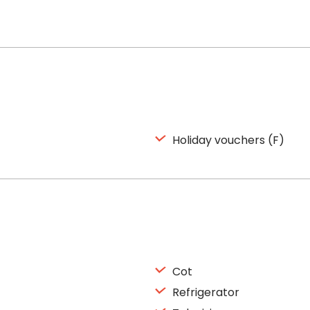
Holiday vouchers (F)
Cot
Refrigerator