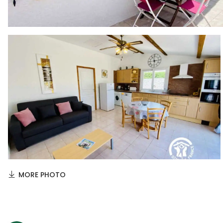
MORE PHOTO