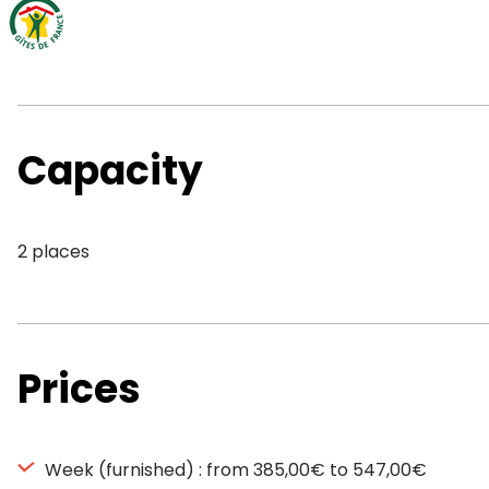
Capacity
2 places
Prices
Week (furnished) : from 385,00€ to 547,00€