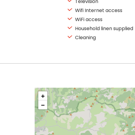
Television
Wifi Internet access
WiFi access
Household linen supplied
Cleaning
+
−