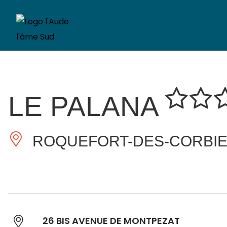
LE PALANA
ROQUEFORT-DES-CORBI
26 BIS AVENUE DE MONTPEZAT