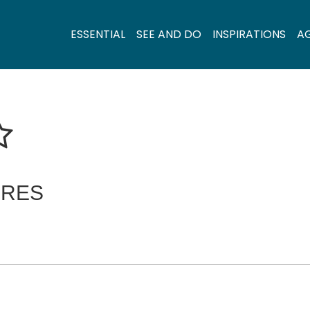
ESSENTIAL
SEE AND DO
INSPIRATIONS
A
ERES