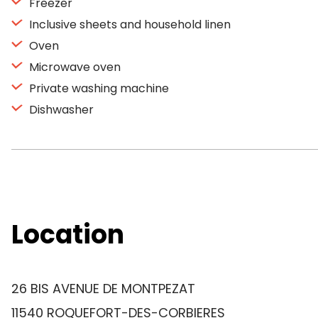
Freezer
Inclusive sheets and household linen
Oven
Microwave oven
Private washing machine
Dishwasher
Location
26 BIS AVENUE DE MONTPEZAT
11540 ROQUEFORT-DES-CORBIERES