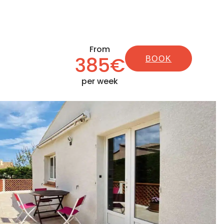
From
385€
BOOK
per week