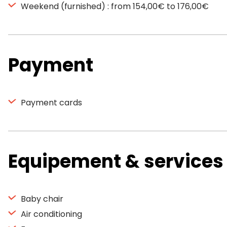
Weekend (furnished) : from 154,00€ to 176,00€
Payment
Payment cards
Equipement & services
Baby chair
Air conditioning