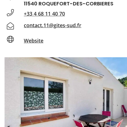
11540 ROQUEFORT-DES-CORBIERES
+33 4 68 11 40 70
contact.11@gites-sud.fr
Website