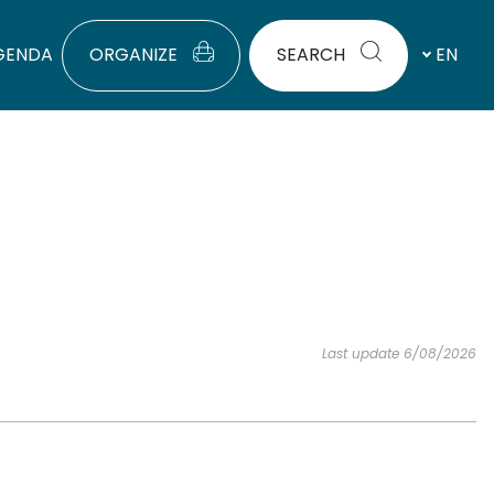
GENDA
ORGANIZE
SEARCH
EN
Last update 6/08/2026