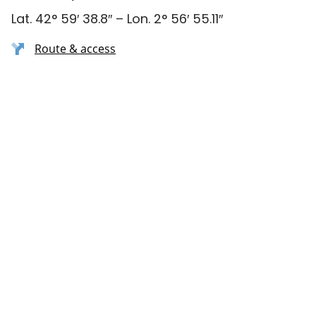
Lat. 42° 59′ 38.8″ – Lon. 2° 56′ 55.11″
Route & access