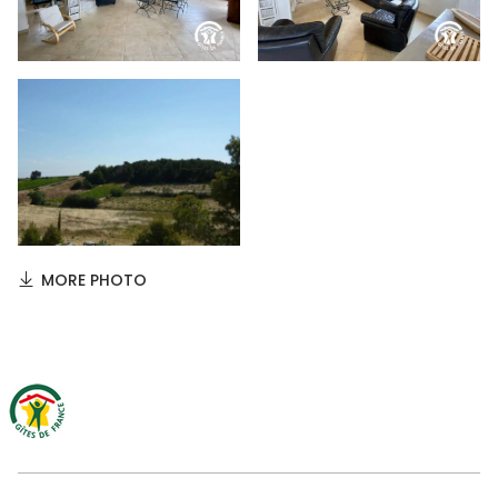
MORE PHOTO