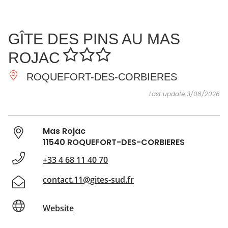
SEE
ESSENTIAL
AND
INSPIRATIONS
AGENDA
GÎTE DES PINS AU MAS
DO
ROJAC
ROQUEFORT-DES-CORBIERES
Last update 3/08/2026
Mas Rojac
11540 ROQUEFORT-DES-CORBIERES
+33 4 68 11 40 70
contact.11@gites-sud.fr
Website