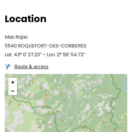
Location
Mas Rojac
11540 ROQUEFORT-DES-CORBIERES
Lat. 43° 0′ 27.23″ – Lon. 2° 56′ 54.72″
Route & access
+
−