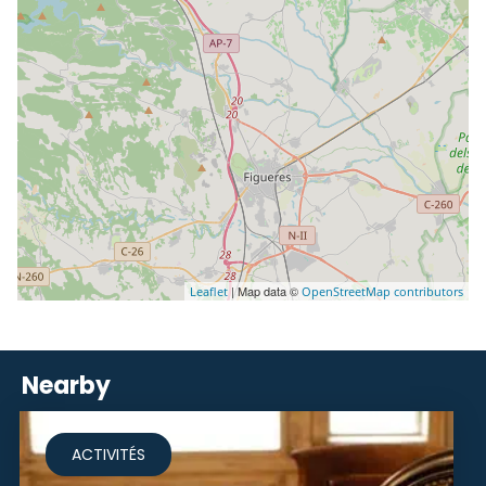
| Map data ©
Leaflet
OpenStreetMap contributors
Nearby
ACTIVITÉS