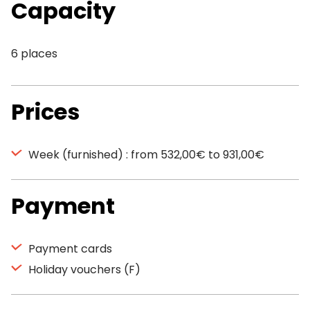
Capacity
6 places
Prices
Week (furnished) : from 532,00€ to 931,00€
Payment
Payment cards
Holiday vouchers (F)