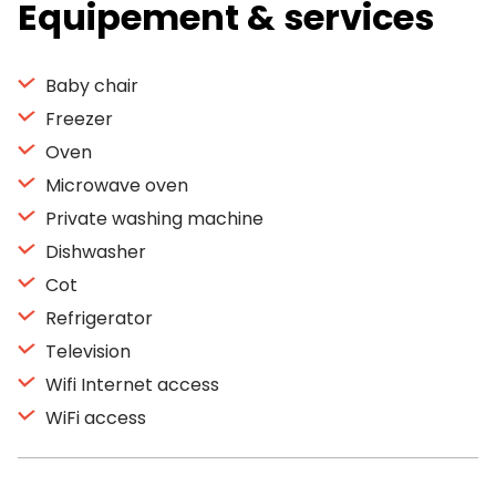
Equipement & services
Baby chair
Freezer
Oven
Microwave oven
Private washing machine
Dishwasher
Cot
Refrigerator
Television
Wifi Internet access
WiFi access