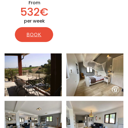
From
532€
per week
BOOK