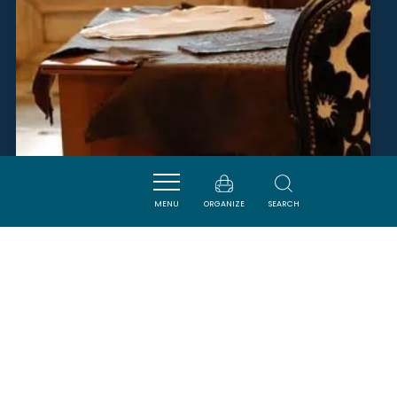
MENU
ORGANIZE
SEARCH
ATELIER ANTE NEO
SIGEAN