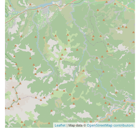
| Map data ©
Leaflet
OpenStreetMap contributors