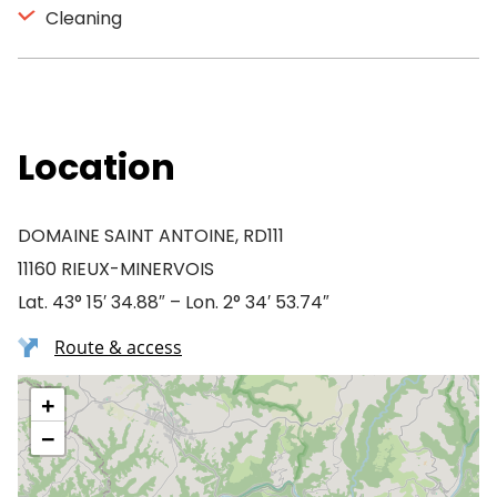
Cleaning
Location
DOMAINE SAINT ANTOINE, RD111
11160 RIEUX-MINERVOIS
Lat. 43° 15′ 34.88″ – Lon. 2° 34′ 53.74″
Route & access
+
−