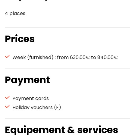
4 places
Prices
Week (furnished) : from 630,00€ to 840,00€
Payment
Payment cards
Holiday vouchers (F)
Equipement & services