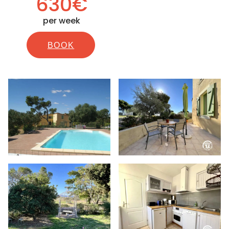
630€
per week
BOOK