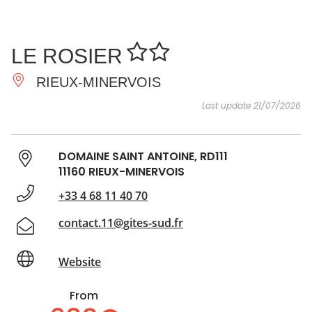
SEE
ESSENTIAL
AND
INSPIRATIONS
AGENDA
LE ROSIER
DO
RIEUX-MINERVOIS
Last update 21/07/2026
DOMAINE SAINT ANTOINE, RD111
11160 RIEUX-MINERVOIS
+33 4 68 11 40 70
contact.11@gites-sud.fr
Website
From