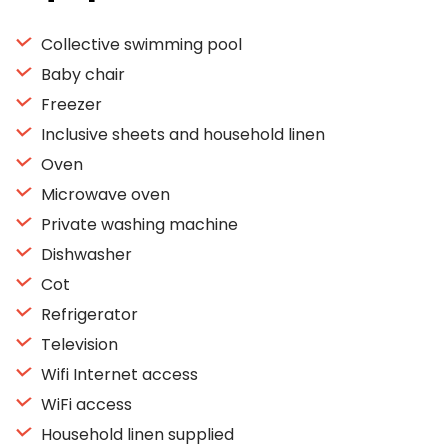
Collective swimming pool
Baby chair
Freezer
Inclusive sheets and household linen
Oven
Microwave oven
Private washing machine
Dishwasher
Cot
Refrigerator
Television
Wifi Internet access
WiFi access
Household linen supplied