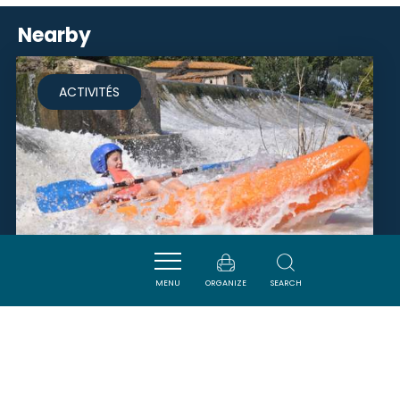
Nearby
ACTIVITÉS
MENU
ORGANIZE
SEARCH
EAURIZON