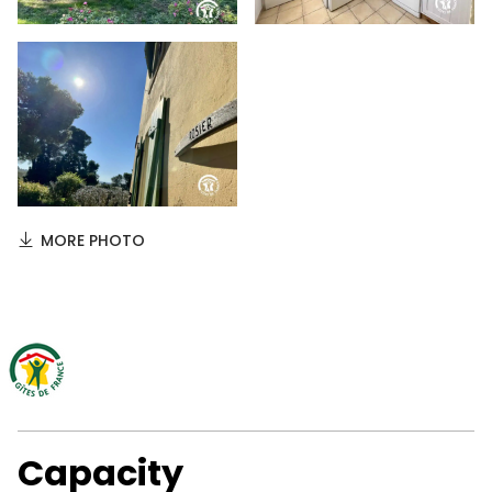
MORE PHOTO
Capacity