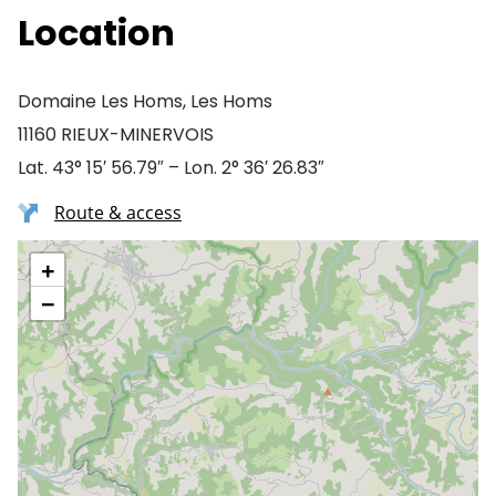
Location
Domaine Les Homs, Les Homs
11160 RIEUX-MINERVOIS
Lat. 43° 15′ 56.79″ – Lon. 2° 36′ 26.83″
Route & access
+
−