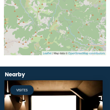
| Map data ©
Leaflet
OpenStreetMap contributors
Nearby
VISITES