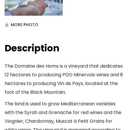
MORE PHOTO
Description
The Domaine des Homs is a vineyard that dedicates
12 hectares to producing PDO Minervois wines and 8
hectares to producing Vin de Pays, located at the
foot of the Black Mountain.
The land is used to grow Mediterranean varieties
with the Syrah and Grenache for red wines and the
Viognier, Chardonnay, Muscat à Petit Grains for
white wines. The vineyard is managed according to