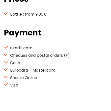
Bottle : from 9,00€
Payment
Credit card
Cheques and postal orders (F)
Cash
Eurocard – Mastercard
Secure Online
Visa