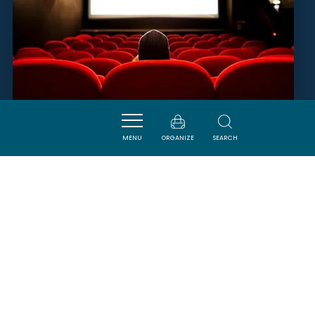
MENU
ORGANIZE
SEARCH
CINÉMA DE LA REDORTE
LA REDORTE
SAVOURER