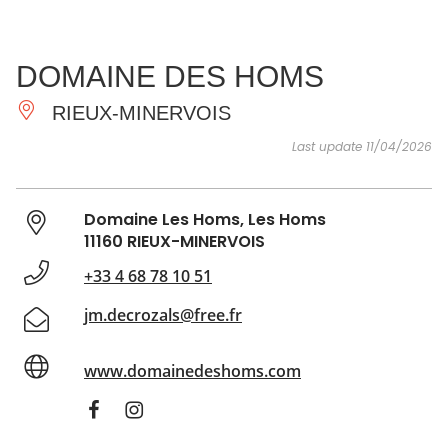
SEE
ESSENTIAL
AND
INSPIRATIONS
AGENDA
DOMAINE DES HOMS
DO
RIEUX-MINERVOIS
Last update 11/04/2026
Domaine Les Homs, Les Homs
11160 RIEUX-MINERVOIS
+33 4 68 78 10 51
jm.decrozals@free.fr
www.domainedeshoms.com