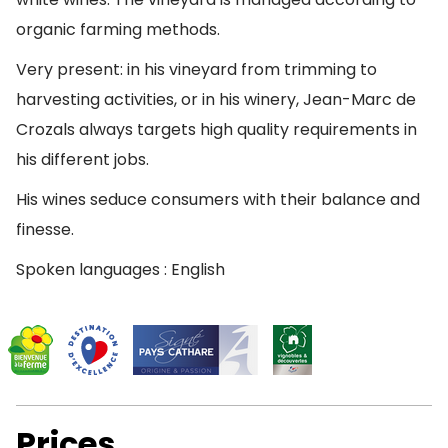
organic farming methods.
Very present: in his vineyard from trimming to
harvesting activities, or in his winery, Jean-Marc de
Crozals always targets high quality requirements in
his different jobs.
His wines seduce consumers with their balance and
finesse.
Spoken languages : English
Prices