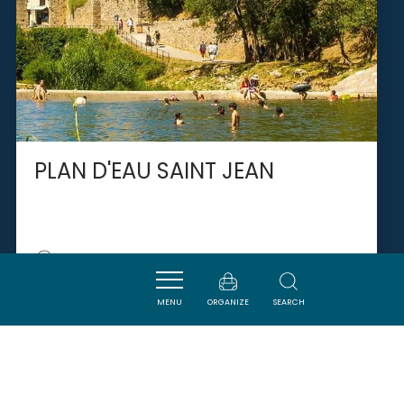
PLAN D'EAU SAINT JEAN
LAGRASSE
MENU
ORGANIZE
SEARCH
SAVOURER