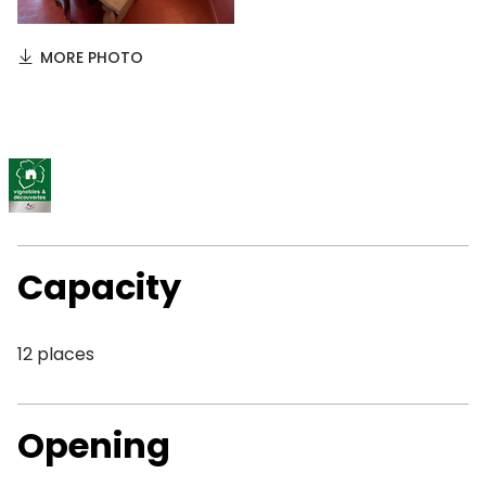
MORE PHOTO
Capacity
12 places
Opening