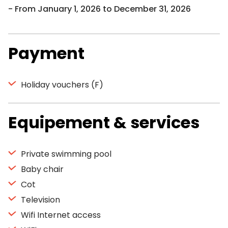
From January 1, 2026 to December 31, 2026
Payment
Holiday vouchers (F)
Equipement & services
Private swimming pool
Baby chair
Cot
Television
Wifi Internet access