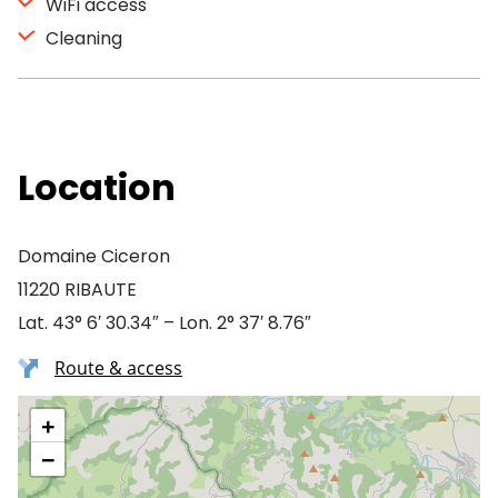
WiFi access
Cleaning
Location
Domaine Ciceron
11220 RIBAUTE
Lat. 43° 6′ 30.34″ – Lon. 2° 37′ 8.76″
Route & access
+
−