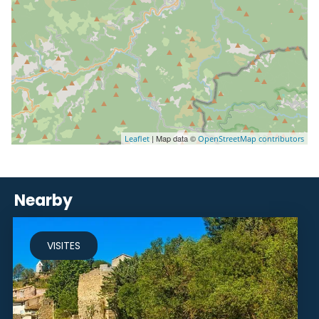
| Map data ©
Leaflet
OpenStreetMap contributors
Nearby
VISITES