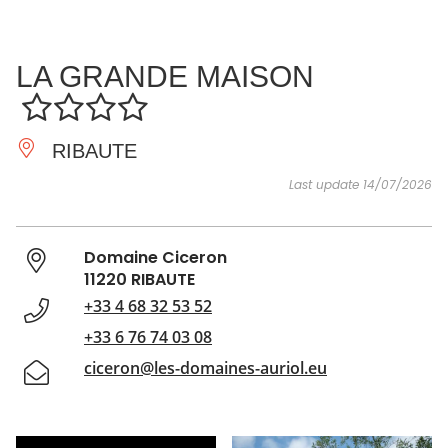
SEE
ESSENTIAL
AND
INSPIRATIONS
AGENDA
LA GRANDE MAISON
DO
RIBAUTE
Last update 14/07/2026
Domaine Ciceron
11220 RIBAUTE
+33 4 68 32 53 52
+33 6 76 74 03 08
ciceron@les-domaines-auriol.eu