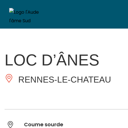
LOC D’ÂNES
RENNES-LE-CHATEAU
Coume sourde