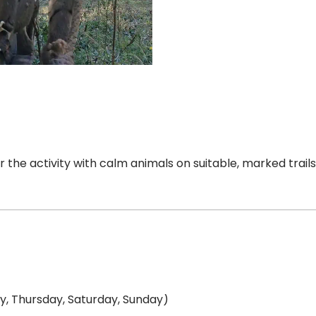
er the activity with calm animals on suitable, marked trail
, Thursday, Saturday, Sunday)