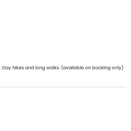
s. Day hikes and long walks. (available on booking only)