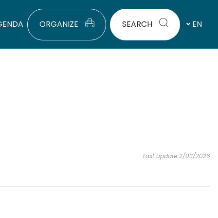
GENDA
ORGANIZE
SEARCH
EN
Last update 2/03/2026