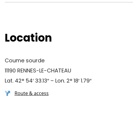
Location
Coume sourde
11190 RENNES-LE-CHATEAU
Lat. 42° 54′ 33.13″ – Lon. 2° 18′ 1.79″
Route & access