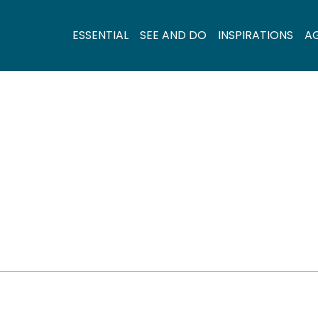
ESSENTIAL
SEE AND DO
INSPIRATIONS
A