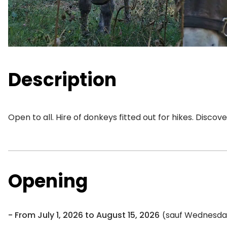
Description
Open to all. Hire of donkeys fitted out for hikes. Discov
Opening
From July 1, 2026 to August 15, 2026
(sauf Wednesday