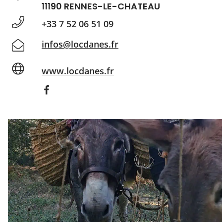
11190 RENNES-LE-CHATEAU
+33 7 52 06 51 09
infos@locdanes.fr
www.locdanes.fr