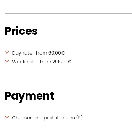
Prices
Day rate : from 60,00€
Week rate : from 295,00€
Payment
Cheques and postal orders (F)