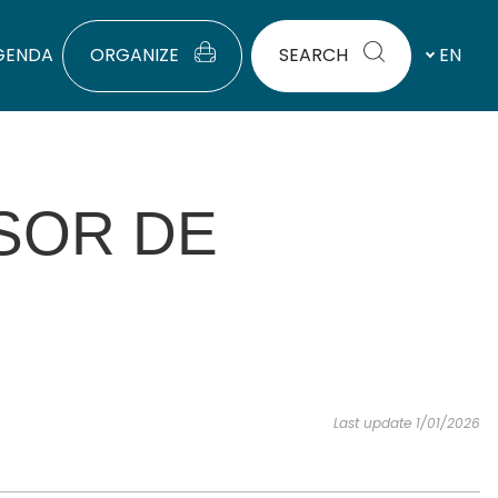
GENDA
ORGANIZE
SEARCH
EN
SOR DE
Last update 1/01/2026