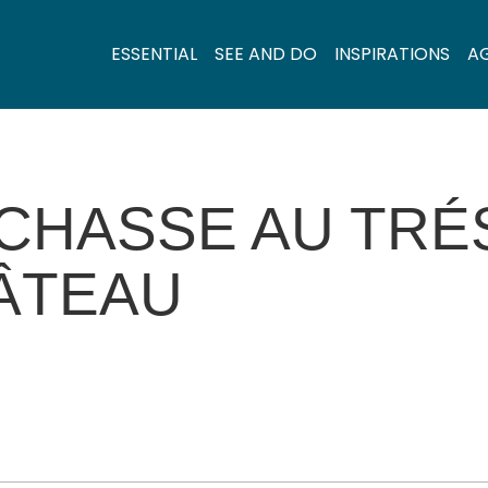
ESSENTIAL
SEE AND DO
INSPIRATIONS
A
 CHASSE AU TRÉ
ÂTEAU