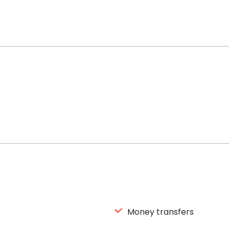
Money transfers