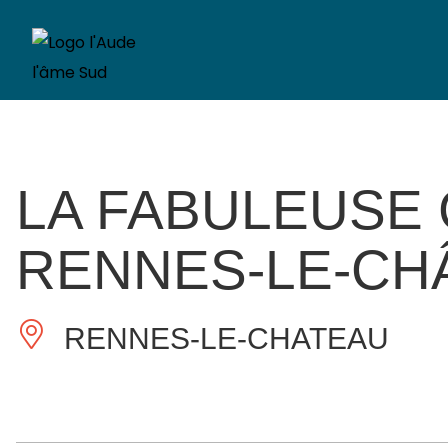
LA FABULEUSE
RENNES-LE-CH
RENNES-LE-CHATEAU