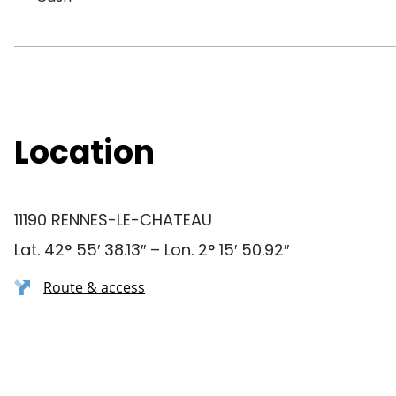
Location
11190 RENNES-LE-CHATEAU
Lat. 42° 55′ 38.13″ – Lon. 2° 15′ 50.92″
Route & access