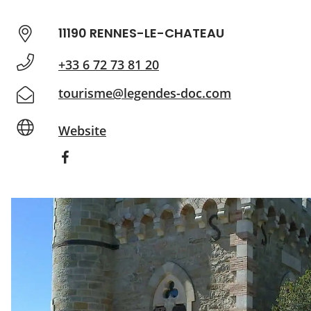
11190 RENNES-LE-CHATEAU
+33 6 72 73 81 20
tourisme@legendes-doc.com
Website