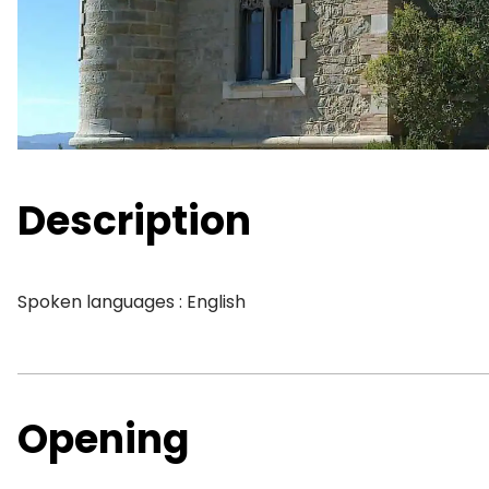
Description
Spoken languages : English
Opening