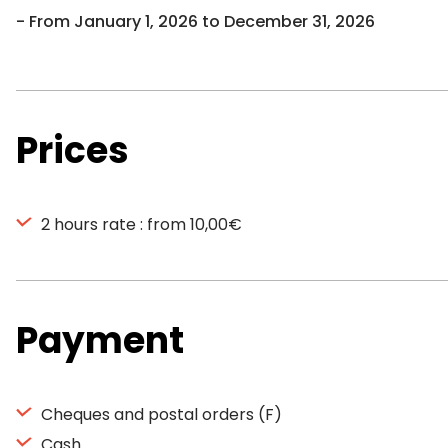
From January 1, 2026 to December 31, 2026
Prices
2 hours rate : from 10,00€
Payment
Cheques and postal orders (F)
Cash