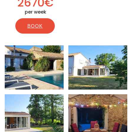
2670€
per week
BOOK