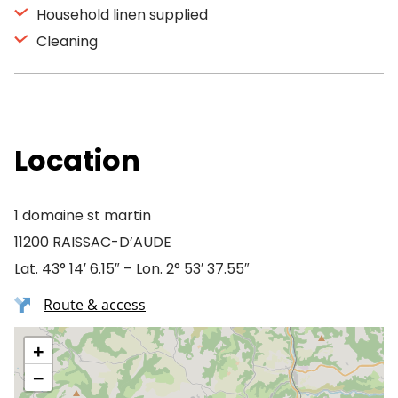
Household linen supplied
Cleaning
Location
1 domaine st martin
11200 RAISSAC-D’AUDE
Lat. 43° 14′ 6.15″ – Lon. 2° 53′ 37.55″
Route & access
+
−