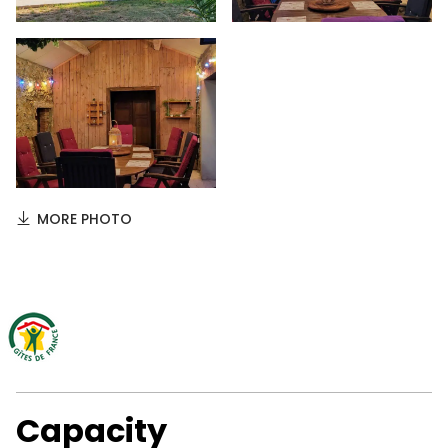
MORE PHOTO
Capacity