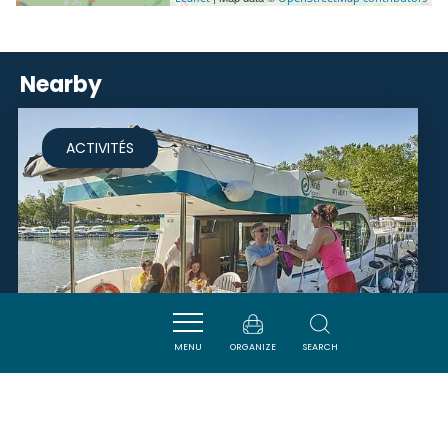
Nearby
ACTIVITÉS
MENU
ORGANIZE
SEARCH
RIVERLY