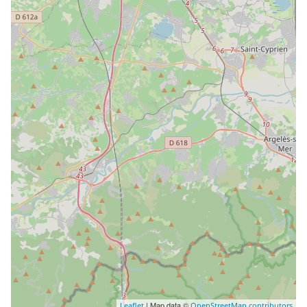
| Map data ©
Leaflet
OpenStreetMap contributors