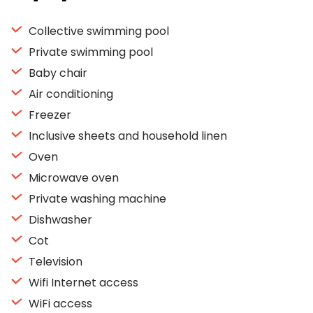
Collective swimming pool
Private swimming pool
Baby chair
Air conditioning
Freezer
Inclusive sheets and household linen
Oven
Microwave oven
Private washing machine
Dishwasher
Cot
Television
Wifi Internet access
WiFi access