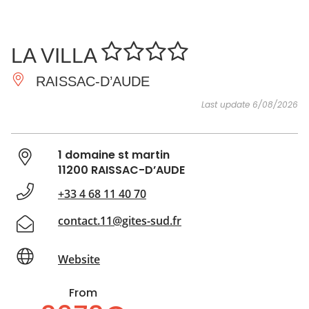
SEE
ESSENTIAL
AND
INSPIRATIONS
AGENDA
LA VILLA
DO
RAISSAC-D’AUDE
Last update 6/08/2026
1 domaine st martin
11200 RAISSAC-D’AUDE
+33 4 68 11 40 70
contact.11@gites-sud.fr
Website
From