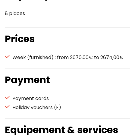
8 places
Prices
Week (furnished) : from 2670,00€ to 2674,00€
Payment
Payment cards
Holiday vouchers (F)
Equipement & services