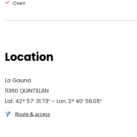
Oven
Location
La Gauna
11360 QUINTILLAN
Lat. 42° 57′ 31.73″ – Lon. 2° 40′ 56.05″
Route & access