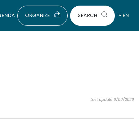
GENDA
ORGANIZE
SEARCH
EN
Last update 6/08/2026