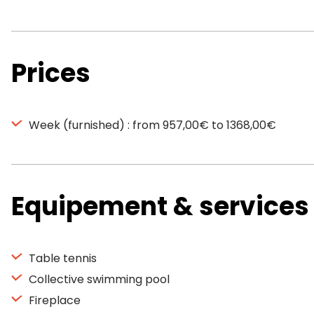
Prices
Week (furnished) : from 957,00€ to 1368,00€
Equipement & services
Table tennis
Collective swimming pool
Fireplace