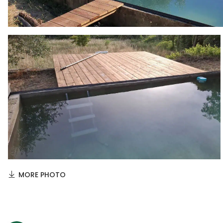
MORE PHOTO