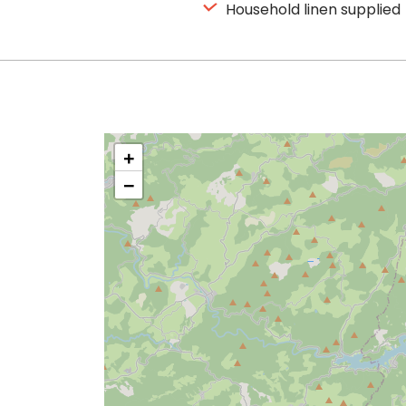
Household linen supplied
+
−