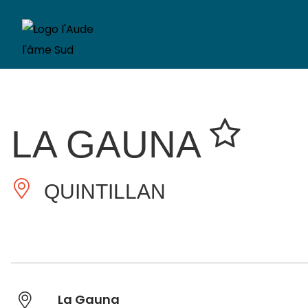
LA GAUNA
QUINTILLAN
La Gauna