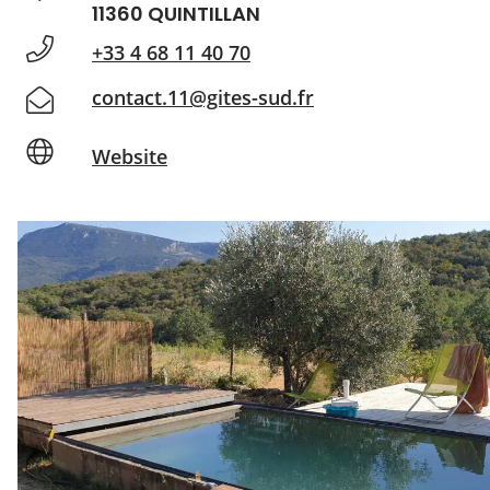
11360 QUINTILLAN
+33 4 68 11 40 70
contact.11@gites-sud.fr
Website