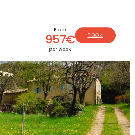
From
957€
BOOK
per week