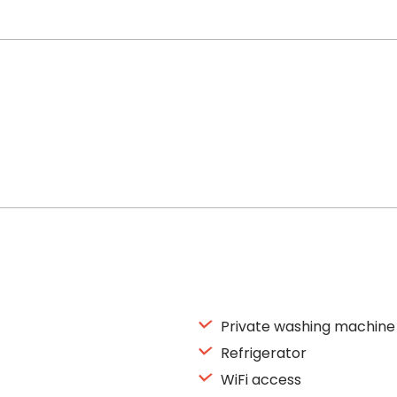
Private washing machine
Refrigerator
WiFi access