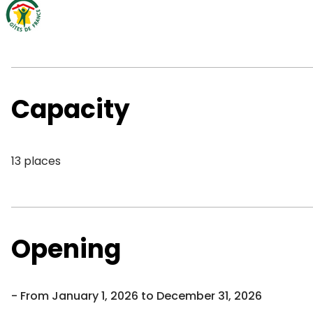
Capacity
13 places
Opening
From January 1, 2026 to December 31, 2026