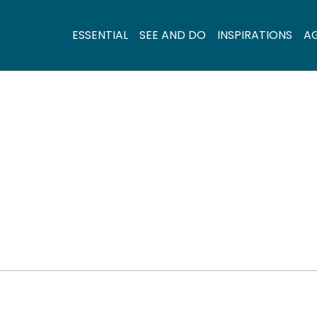
ESSENTIAL
SEE AND DO
INSPIRATIONS
A