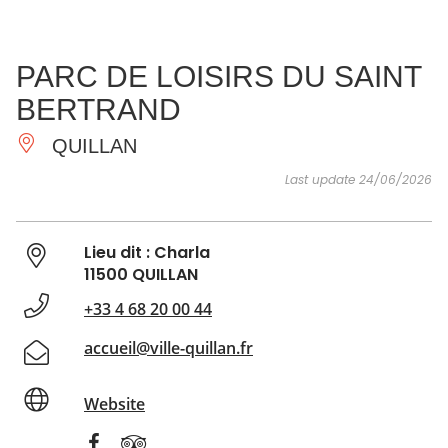
SEE
ESSENTIAL
AND
INSPIRATIONS
AGENDA
PARC DE LOISIRS DU SAINT
DO
BERTRAND
QUILLAN
Last update 24/06/2026
Lieu dit : Charla
11500 QUILLAN
+33 4 68 20 00 44
accueil@ville-quillan.fr
Website