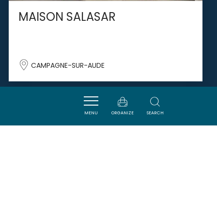
MAISON SALASAR
CAMPAGNE-SUR-AUDE
SAVOURER
MENU
ORGANIZE
SEARCH