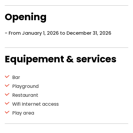
Opening
From January 1, 2026 to December 31, 2026
Equipement & services
Bar
Playground
Restaurant
Wifi Internet access
Play area