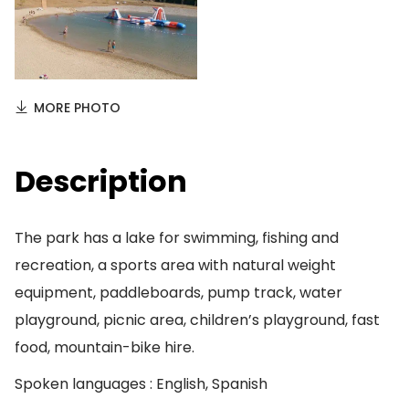
MORE PHOTO
Description
The park has a lake for swimming, fishing and
recreation, a sports area with natural weight
equipment, paddleboards, pump track, water
playground, picnic area, children’s playground, fast
food, mountain-bike hire.
Spoken languages : English, Spanish