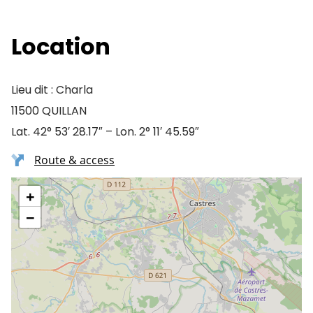
Location
Lieu dit : Charla
11500 QUILLAN
Lat. 42° 53′ 28.17″ – Lon. 2° 11′ 45.59″
Route & access
+
−