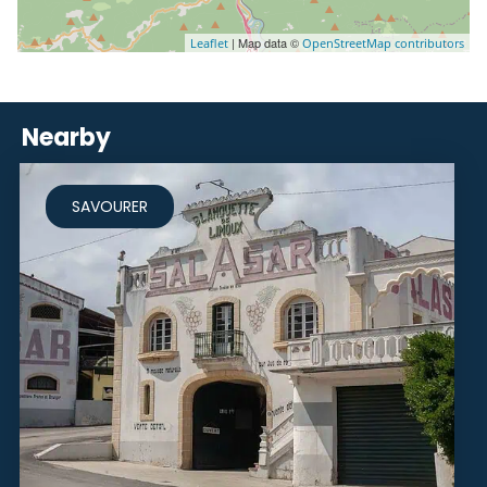
| Map data ©
Leaflet
OpenStreetMap contributors
Nearby
SAVOURER