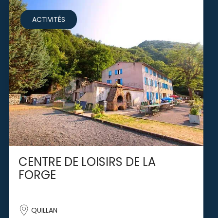
ACTIVITÉS
CENTRE DE LOISIRS DE LA
FORGE
QUILLAN