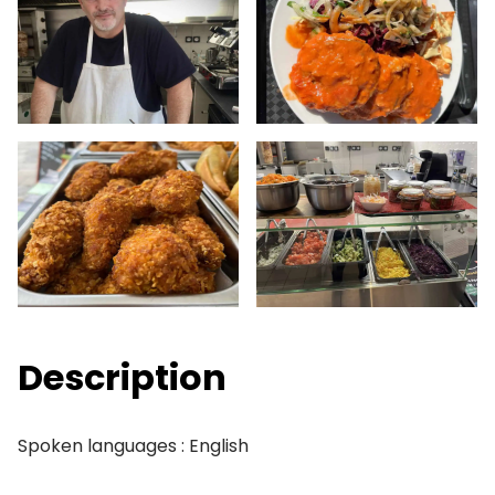
Description
Spoken languages : English