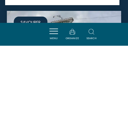
SAVOURER
MENU
ORGANIZE
SEARCH
MAISON SALASAR