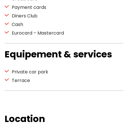
Payment cards
Diners Club
Cash
Eurocard – Mastercard
Equipement & services
Private car park
Terrace
Location