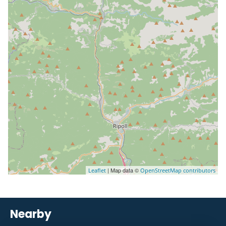
| Map data ©
Leaflet
OpenStreetMap contributors
Nearby