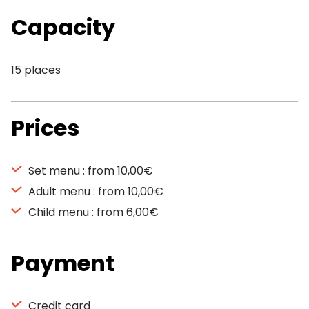
Capacity
15 places
Prices
Set menu : from 10,00€
Adult menu : from 10,00€
Child menu : from 6,00€
Payment
Credit card