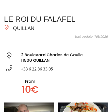
SEE
ESSENTIAL
AND
INSPIRATIONS
AGENDA
LE ROI DU FALAFEL
DO
QUILLAN
Last update 1/01/2026
2 Boulevard Charles de Gaulle
11500 QUILLAN
+33 6 22 86 33 05
From
10€