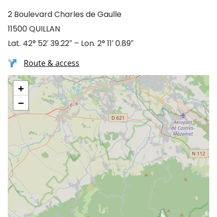
2 Boulevard Charles de Gaulle
11500 QUILLAN
Lat. 42° 52′ 39.22″ – Lon. 2° 11′ 0.89″
Route & access
+
−