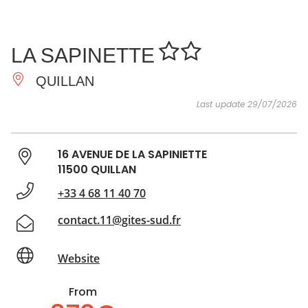
SEE
ESSENTIAL
AND
INSPIRATIONS
AGENDA
LA SAPINETTE
DO
QUILLAN
Last update 29/07/2026
16 AVENUE DE LA SAPINIETTE
11500 QUILLAN
+33 4 68 11 40 70
contact.11@gites-sud.fr
Website
From