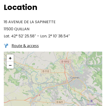
Location
16 AVENUE DE LA SAPINIETTE
11500 QUILLAN
Lat. 42° 52′ 25.58″ – Lon. 2° 10′ 38.54″
Route & access
+
−