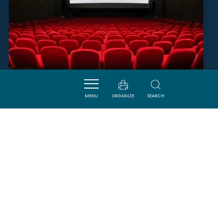
MENU
ORGANIZE
SEARCH
CINÉMA LE FAMILIA
QUILLAN
SAVOURER