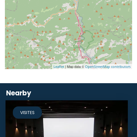
| Map data ©
Leaflet
OpenStreetMap contributors
Nearby
VISITES