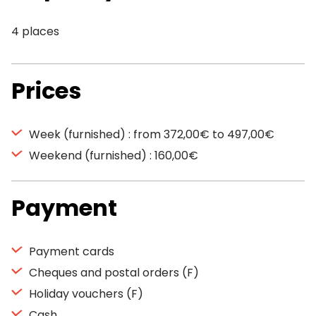
4 places
Prices
Week (furnished) : from 372,00€ to 497,00€
Weekend (furnished) : 160,00€
Payment
Payment cards
Cheques and postal orders (F)
Holiday vouchers (F)
Cash