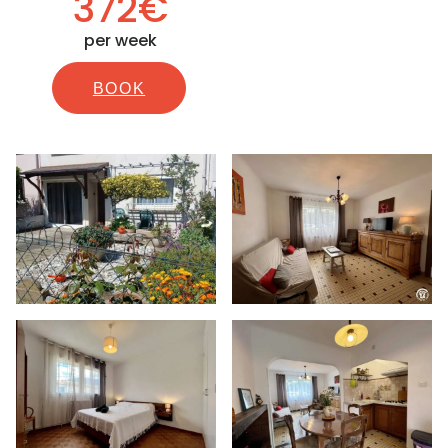
372€
per week
BOOK