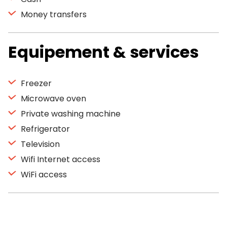
Money transfers
Equipement & services
Freezer
Microwave oven
Private washing machine
Refrigerator
Television
Wifi Internet access
WiFi access