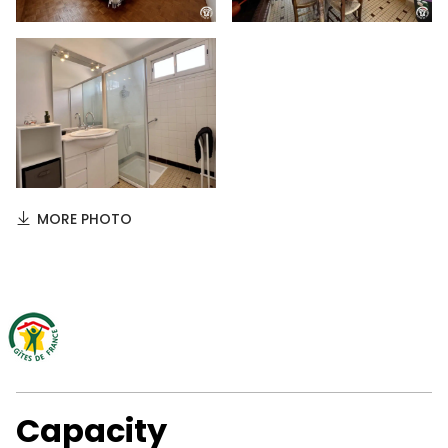
MORE PHOTO
Capacity