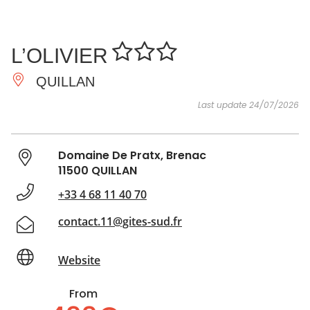
SEE
ESSENTIAL
AND
INSPIRATIONS
AGENDA
L’OLIVIER
DO
QUILLAN
Last update 24/07/2026
Domaine De Pratx, Brenac
11500 QUILLAN
+33 4 68 11 40 70
contact.11@gites-sud.fr
Website
From