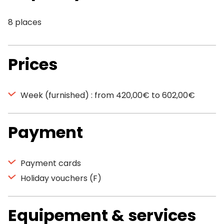
8 places
Prices
Week (furnished) : from 420,00€ to 602,00€
Payment
Payment cards
Holiday vouchers (F)
Equipement & services