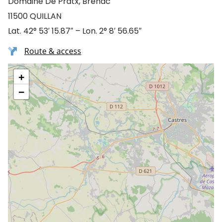
Domaine De Pratx, Brenac
11500 QUILLAN
Lat. 42° 53′ 15.87″ – Lon. 2° 8′ 56.65″
Route & access
+
−