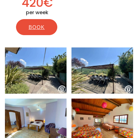
420€
per week
BOOK