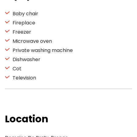
Baby chair
Fireplace
Freezer
Microwave oven
Private washing machine
Dishwasher
Cot
Television
Location