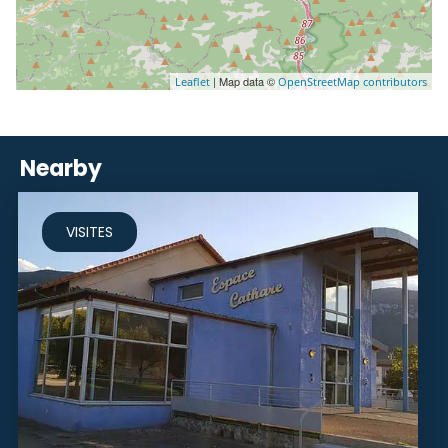
| Map data ©
Leaflet
OpenStreetMap contributors
Nearby
VISITES