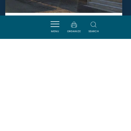
ESPACE CATHARE
MENU
ORGANIZE
SEARCH
QUILLAN
SAVOURER