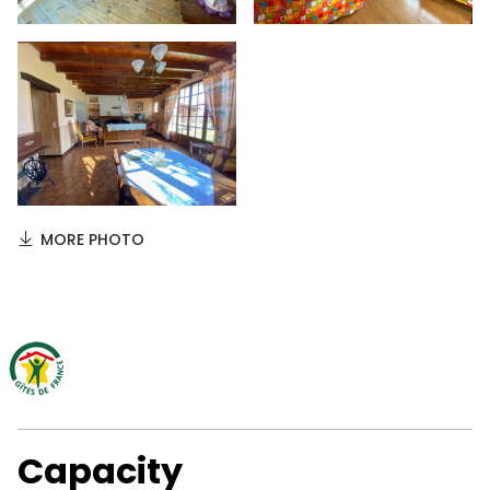
MORE PHOTO
Capacity