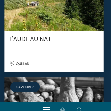
L'AUDE AU NAT
QUILLAN
SAVOURER