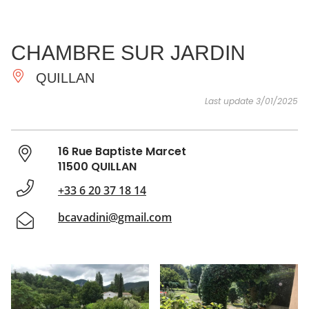
SEE
ESSENTIAL
AND
INSPIRATIONS
AGENDA
CHAMBRE SUR JARDIN
DO
QUILLAN
Last update 3/01/2025
16 Rue Baptiste Marcet
11500 QUILLAN
+33 6 20 37 18 14
bcavadini@gmail.com