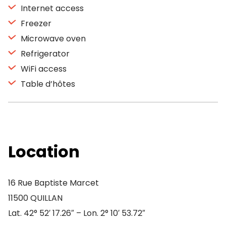
Internet access
Freezer
Microwave oven
Refrigerator
WiFi access
Table d’hôtes
Location
16 Rue Baptiste Marcet
11500 QUILLAN
Lat. 42° 52′ 17.26″ – Lon. 2° 10′ 53.72″