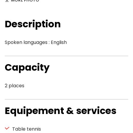
MORE PHOTO
Description
Spoken languages : English
Capacity
2 places
Equipement & services
Table tennis