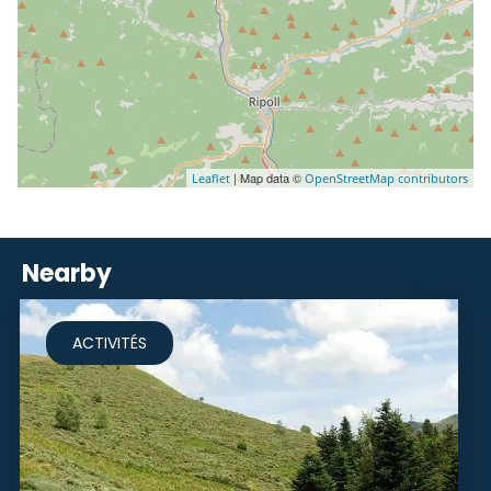
| Map data ©
Leaflet
OpenStreetMap contributors
Nearby
ACTIVITÉS