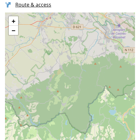
Route & access
+
−