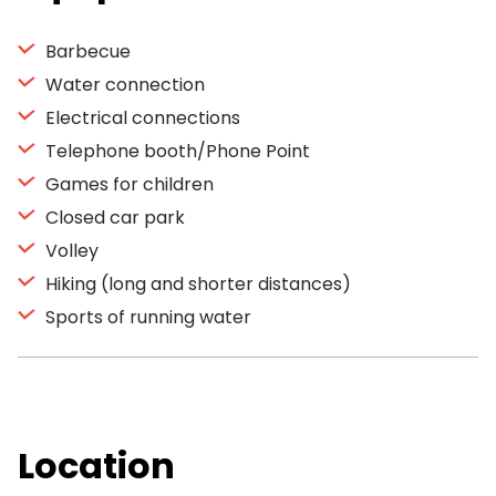
Barbecue
Water connection
Electrical connections
Telephone booth/Phone Point
Games for children
Closed car park
Volley
Hiking (long and shorter distances)
Sports of running water
Location