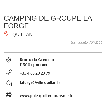
SEE
ESSENTIAL
AND
INSPIRATIONS
AGENDA
CAMPING DE GROUPE LA
DO
FORGE
QUILLAN
Last update 1/01/2026
Route de Cancilla
11500 QUILLAN
+33 4 68 20 23 79
laforge@ville-quillan.fr
www.pole-quillan-tourisme.fr