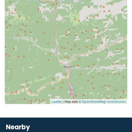
| Map data ©
Leaflet
OpenStreetMap contributors
Nearby