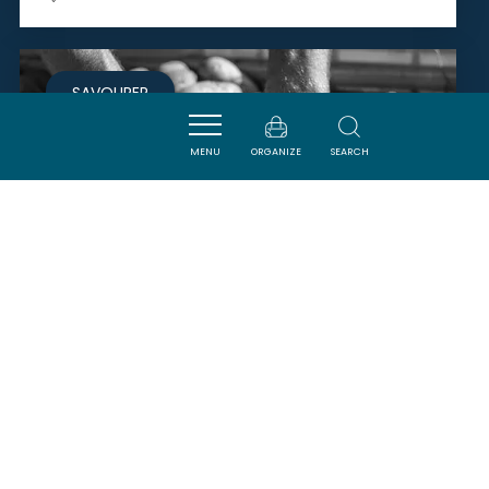
SAVOURER
MENU
ORGANIZE
SEARCH
MONSIEUR GÉRARD BELLUS