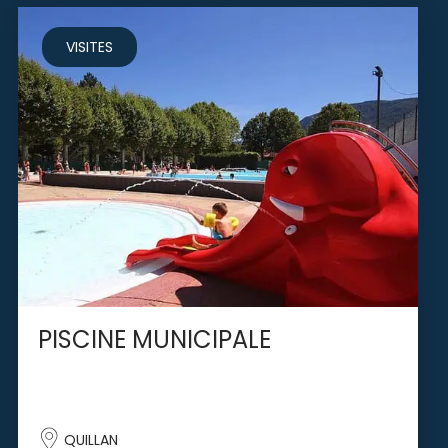
VISITES
PISCINE MUNICIPALE
QUILLAN