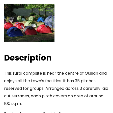
Description
This rural campsite is near the centre of Quillan and
enjoys all the town’s facilities. It has 35 pitches
reserved for groups. Arranged across 3 carefully laid
out terraces, each pitch covers an area of around
100 sq m.