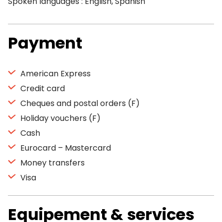
Spoken languages : English, Spanish
Payment
American Express
Credit card
Cheques and postal orders (F)
Holiday vouchers (F)
Cash
Eurocard – Mastercard
Money transfers
Visa
Equipement & services