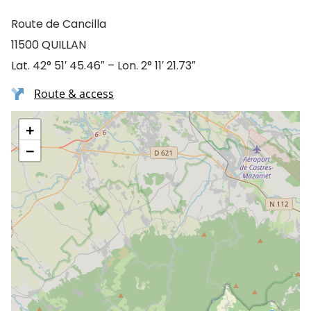
Route de Cancilla
11500 QUILLAN
Lat. 42° 51′ 45.46″ – Lon. 2° 11′ 21.73″
Route & access
+
−