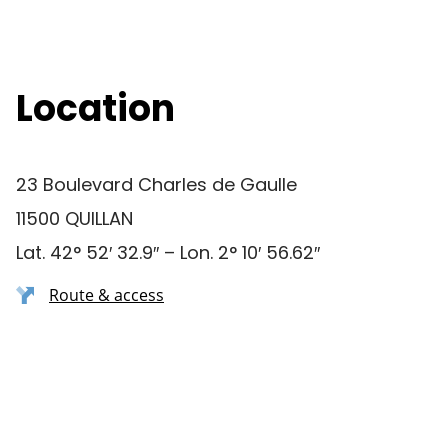
Location
23 Boulevard Charles de Gaulle
11500 QUILLAN
Lat. 42° 52′ 32.9″ – Lon. 2° 10′ 56.62″
Route & access