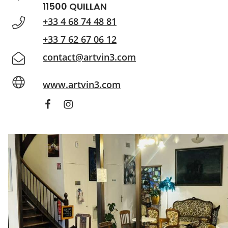
11500 QUILLAN
+33 4 68 74 48 81
+33 7 62 67 06 12
contact@artvin3.com
www.artvin3.com