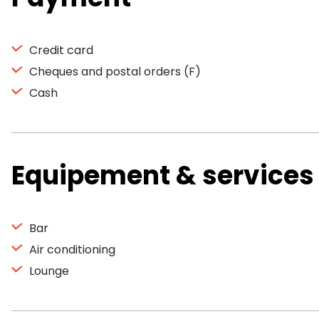
Credit card
Cheques and postal orders (F)
Cash
Equipement & services
Bar
Air conditioning
Lounge