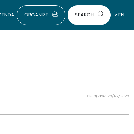
GENDA
ORGANIZE
SEARCH
EN
Last update 26/02/2026