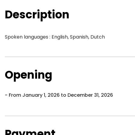
Description
Spoken languages : English, Spanish, Dutch
Opening
From January 1, 2026 to December 31, 2026
Payment