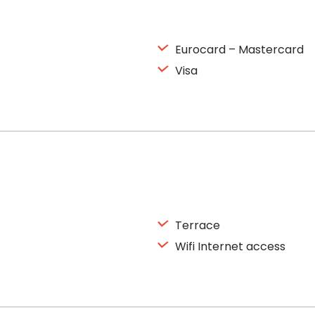
Eurocard – Mastercard
Visa
Terrace
Wifi Internet access