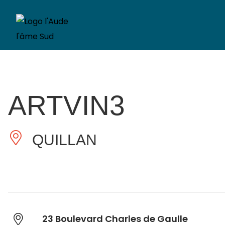
ARTVIN3
QUILLAN
23 Boulevard Charles de Gaulle