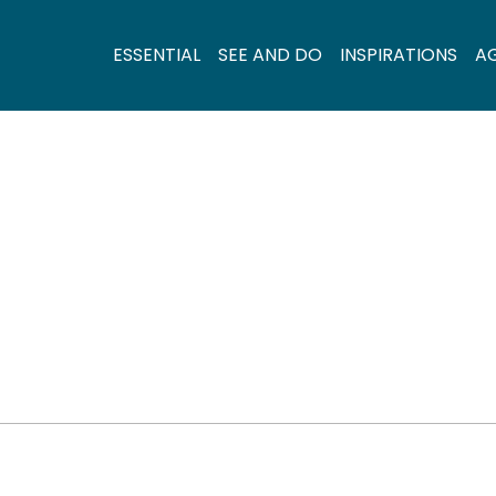
ESSENTIAL
SEE AND DO
INSPIRATIONS
A