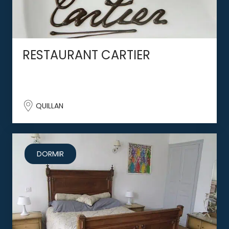
RESTAURANT CARTIER
QUILLAN
DORMIR