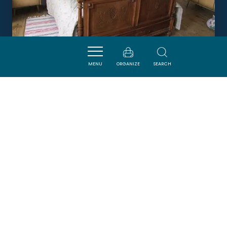
MENU
ORGANIZE
SEARCH
NIDÉLICE
QUILLAN
Newsletter
Sign up for the ADT de l’Aude newsletter to
receive our suggestions for holidays, visits,