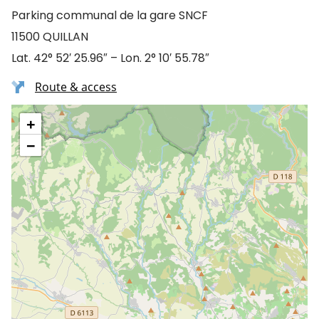
Parking communal de la gare SNCF
11500 QUILLAN
Lat. 42° 52′ 25.96″ – Lon. 2° 10′ 55.78″
Route & access
+
−