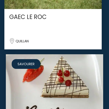
GAEC LE ROC
QUILLAN
SAVOURER