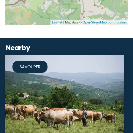
| Map data ©
Leaflet
OpenStreetMap contributors
Nearby
SAVOURER