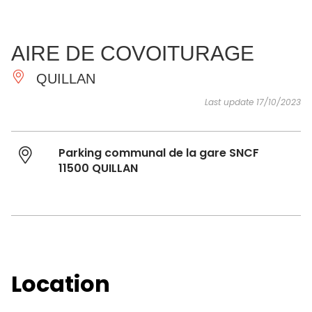
SEE
ESSENTIAL
AND
INSPIRATIONS
AGENDA
AIRE DE COVOITURAGE
DO
QUILLAN
Last update 17/10/2023
Parking communal de la gare SNCF
11500 QUILLAN
Location