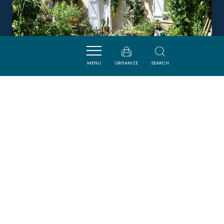
MENU
ORGANIZE
SEARCH
L'OCCITANIA
PUIVERT
Newsletter
Sign up for the ADT de l’Aude newsletter to
receive our suggestions for holidays, visits,