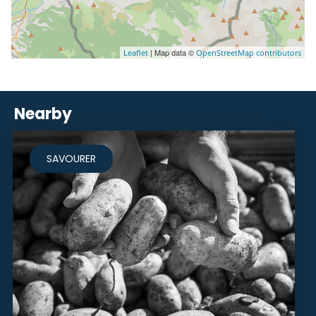
| Map data ©
Leaflet
OpenStreetMap contributors
Nearby
SAVOURER