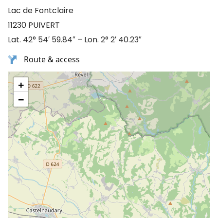
Lac de Fontclaire
11230 PUIVERT
Lat. 42° 54′ 59.84″ – Lon. 2° 2′ 40.23″
Route & access
+
−