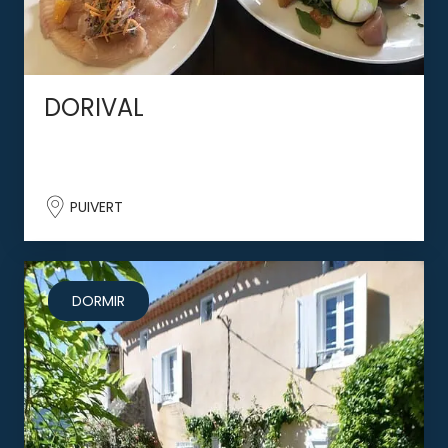
DORIVAL
PUIVERT
DORMIR