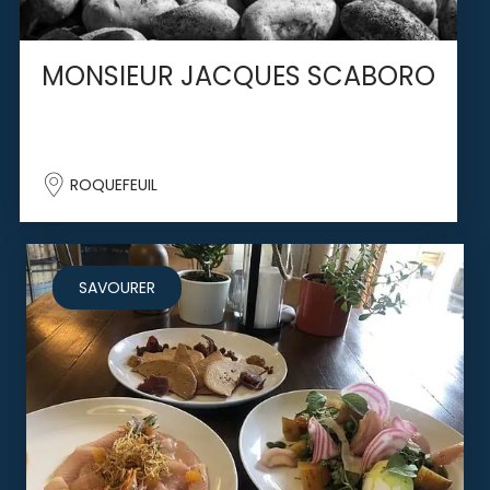
MONSIEUR JACQUES SCABORO
ROQUEFEUIL
SAVOURER