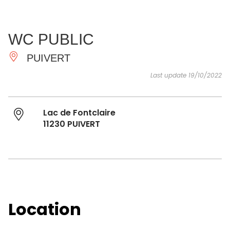
SEE
ESSENTIAL
AND
INSPIRATIONS
AGENDA
WC PUBLIC
DO
PUIVERT
Last update 19/10/2022
Lac de Fontclaire
11230 PUIVERT
Location