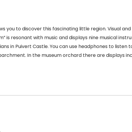
s you to discover this fascinating little region. Visual an
m” is resonant with music and displays nine musical inst
ans in Puivert Castle. You can use headphones to listen t
chment. In the museum orchard there are displays includi