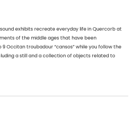
d sound exhibits recreate everyday life in Quercorb at
ruments of the middle ages that have been
o 9 Occitan troubadour “cansos” while you follow the
ng a still and a collection of objects related to