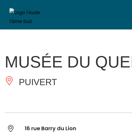
MUSÉE DU QU
PUIVERT
16 rue Barry du Lion