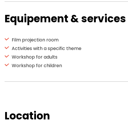
Equipement & services
Film projection room
Activities with a specific theme
Workshop for adults
Workshop for children
Location