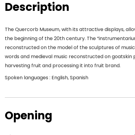
Description
The Quercorb Museum, with its attractive displays, allow
the beginning of the 20th century. The “instrumentariu
reconstructed on the model of the sculptures of musici
words and medieval music reconstructed on goatskin par
harvesting fruit and processing it into fruit brand.
Spoken languages : English, Spanish
Opening