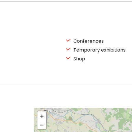
Conferences
Temporary exhibitions
Shop
+
−