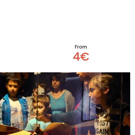
From
4€