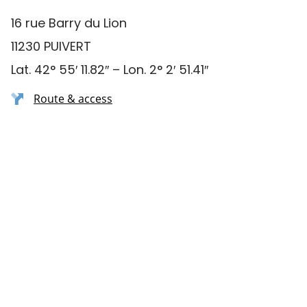
16 rue Barry du Lion
11230 PUIVERT
Lat. 42° 55′ 11.82″ – Lon. 2° 2′ 51.41″
Route & access