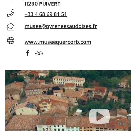
11230 PUIVERT
+33 4 68 69 81 51
musee@pyreneesaudoises.fr
www.museequercorb.com