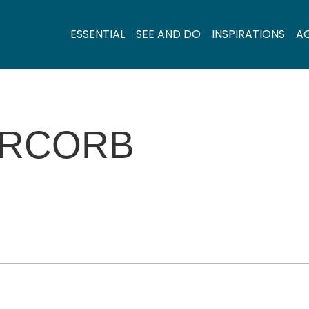
ESSENTIAL
SEE AND DO
INSPIRATIONS
A
ERCORB