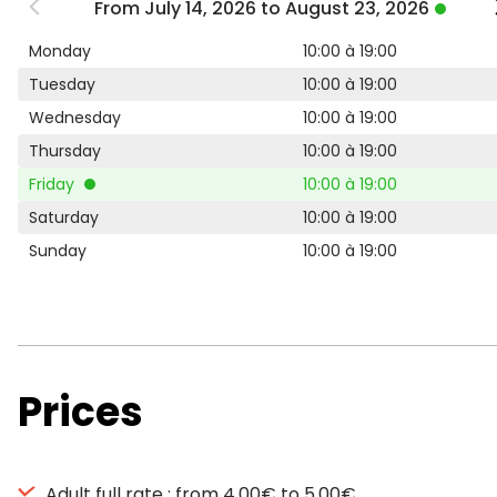
From July 14, 2026 to August 23, 2026
Monday
10:00 à 19:00
Tuesday
10:00 à 19:00
Wednesday
10:00 à 19:00
Thursday
10:00 à 19:00
Friday
10:00 à 19:00
Saturday
10:00 à 19:00
Sunday
10:00 à 19:00
Prices
Adult full rate : from 4,00€ to 5,00€