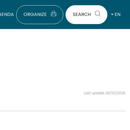
GENDA
ORGANIZE
SEARCH
EN
Last update 28/01/2026