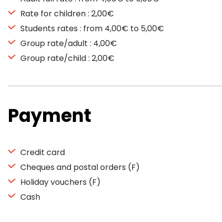
Rate for children : 2,00€
Students rates : from 4,00€ to 5,00€
Group rate/adult : 4,00€
Group rate/child : 2,00€
Payment
Credit card
Cheques and postal orders (F)
Holiday vouchers (F)
Cash