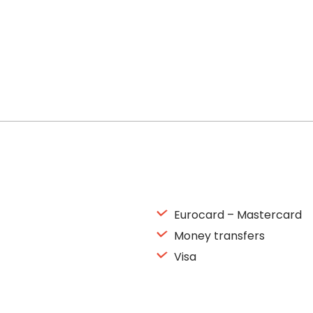
Eurocard – Mastercard
Money transfers
Visa