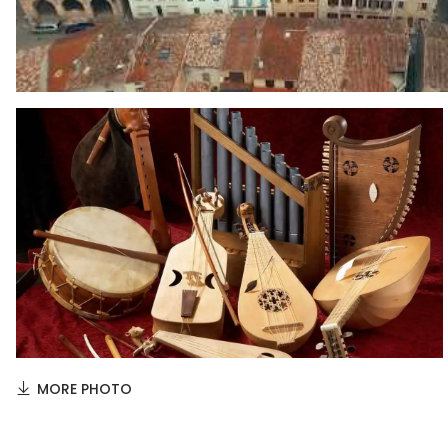
MORE PHOTO