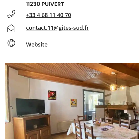
11230 PUIVERT
+33 4 68 11 40 70
contact.11@gites-sud.fr
Website