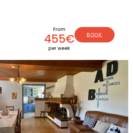
From
455€
BOOK
per week