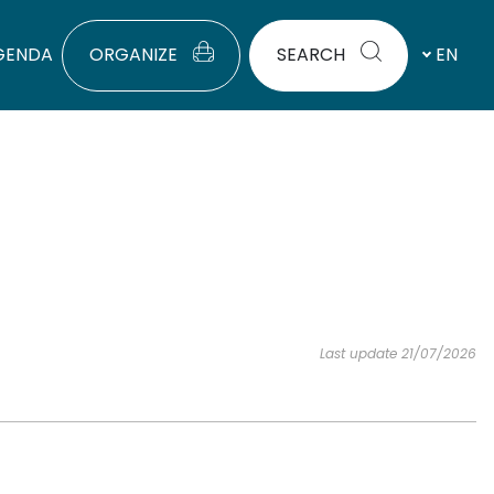
GENDA
ORGANIZE
SEARCH
EN
Last update 21/07/2026