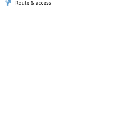
Route & access