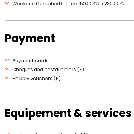
Weekend (furnished) : from 150,00€ to 230,00€
Payment
Payment cards
Cheques and postal orders (F)
Holiday vouchers (F)
Equipement & services