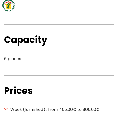
Capacity
6 places
Prices
Week (furnished) : from 455,00€ to 805,00€