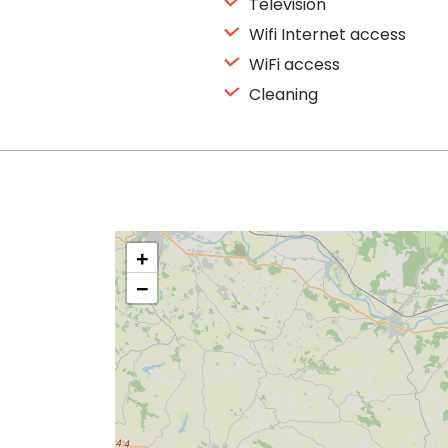
Television
Wifi Internet access
WiFi access
Cleaning
+
−