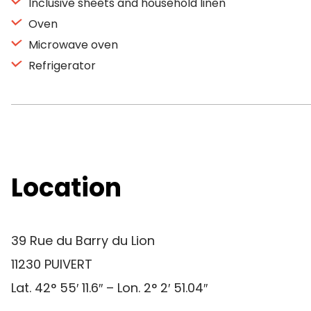
Inclusive sheets and household linen
Oven
Microwave oven
Refrigerator
Location
39 Rue du Barry du Lion
11230 PUIVERT
Lat. 42° 55′ 11.6″ – Lon. 2° 2′ 51.04″