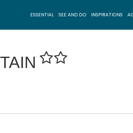
ESSENTIAL
SEE AND DO
INSPIRATIONS
A
TAIN