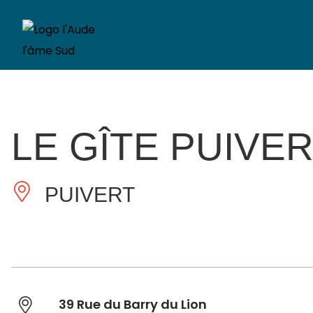
LE GÎTE PUIVER
PUIVERT
39 Rue du Barry du Lion