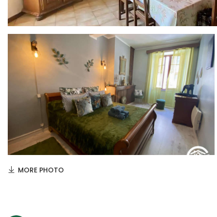
MORE PHOTO