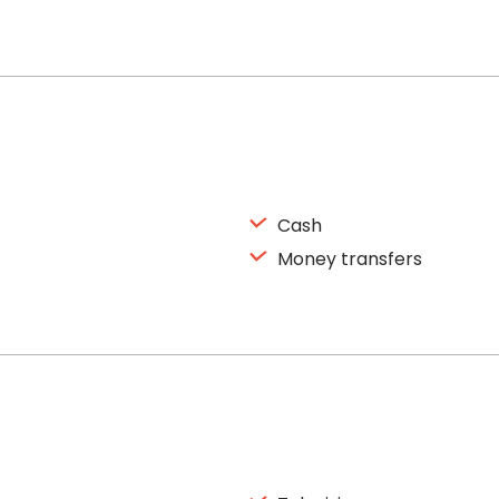
Cash
Money transfers