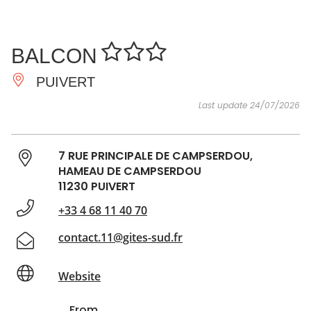
SEE
ESSENTIAL
AND
INSPIRATIONS
AGENDA
BALCON
DO
PUIVERT
Last update 24/07/2026
7 RUE PRINCIPALE DE CAMPSERDOU,
HAMEAU DE CAMPSERDOU
11230 PUIVERT
+33 4 68 11 40 70
contact.11@gites-sud.fr
Website
From