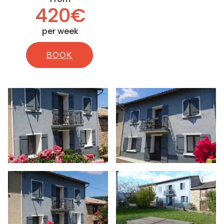
420€
per week
BOOK