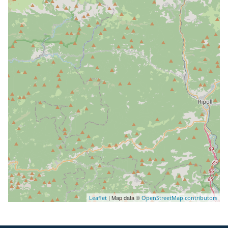
| Map data ©
Leaflet
OpenStreetMap contributors