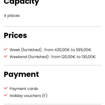
Capacity
4 places
Prices
Week (furnished) : from 420,00€ to 595,00€
Weekend (furnished) : from 120,00€ to 130,00€
Payment
Payment cards
Holiday vouchers (F)