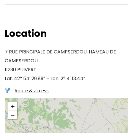
Location
7 RUE PRINCIPALE DE CAMPSERDOU, HAMEAU DE
CAMPSERDOU
11230 PUIVERT
Lat. 42° 54′ 29.89″ – Lon. 2° 4′ 13.44″
Route & access
+
−