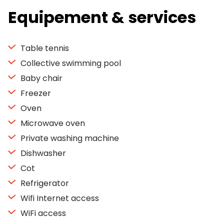
Equipement & services
Table tennis
Collective swimming pool
Baby chair
Freezer
Oven
Microwave oven
Private washing machine
Dishwasher
Cot
Refrigerator
Wifi Internet access
WiFi access