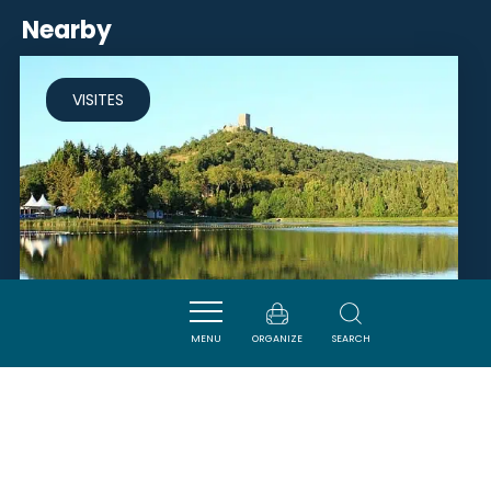
Nearby
VISITES
MENU
ORGANIZE
SEARCH
LAC DE FONTCLAIRE