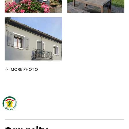
MORE PHOTO