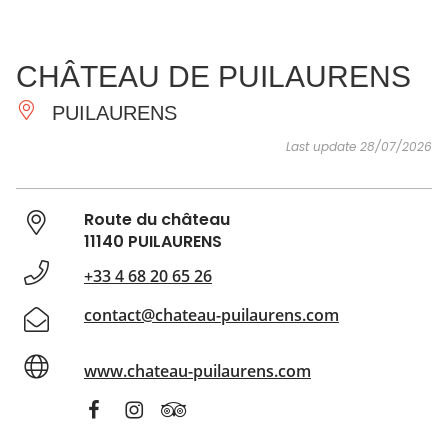
SEE
ESSENTIAL
AND
INSPIRATIONS
AGENDA
CHÂTEAU DE PUILAURENS
DO
PUILAURENS
Last update 28/07/2026
Route du château
11140 PUILAURENS
+33 4 68 20 65 26
contact@chateau-puilaurens.com
www.chateau-puilaurens.com