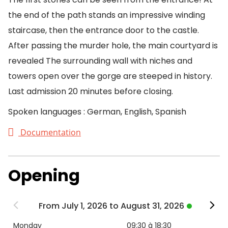
the end of the path stands an impressive winding
staircase, then the entrance door to the castle.
After passing the murder hole, the main courtyard is
revealed The surrounding wall with niches and
towers open over the gorge are steeped in history.
Last admission 20 minutes before closing.
Spoken languages : German, English, Spanish
Documentation
Opening
From July 1, 2026 to August 31, 2026
Monday
09:30 à 18:30