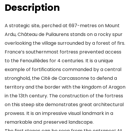
Description
A strategic site, perched at 697-metres on Mount
Ardu, Château de Puilaurens stands on a rocky spur
overlooking the village surrounded by a forest of firs.
France’s southernmost fortress prevented access
to the Fenouillèdes for 4 centuries. It is a unique
example of fortifications commanded by a central
stronghold, the Cité de Carcassonne to defend a
territory and the border with the kingdom of Aragon
in the 13th century. The construction of the fortress
on this steep site demonstrates great architectural
prowess. It is an impressive visual landmark in a
remarkable and preserved landscape.
The first stones can be seen from the entrance! At