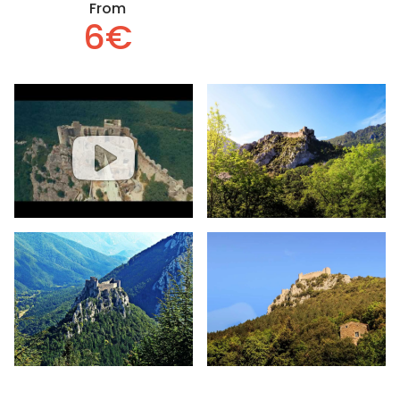
From
6€