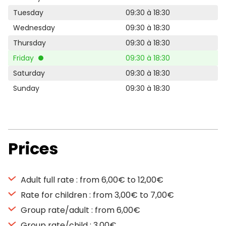
Tuesday
09:30 à 18:30
Wednesday
09:30 à 18:30
Thursday
09:30 à 18:30
Friday
09:30 à 18:30
Saturday
09:30 à 18:30
Sunday
09:30 à 18:30
Prices
Adult full rate : from 6,00€ to 12,00€
Rate for children : from 3,00€ to 7,00€
Group rate/adult : from 6,00€
Group rate/child : 3,00€