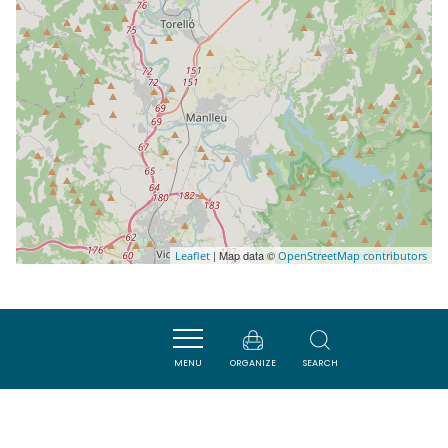
| Map data ©
Leaflet
OpenStreetMap contributors
Nearby
MENU
ORGANIZE
SEARCH
SAVOURER