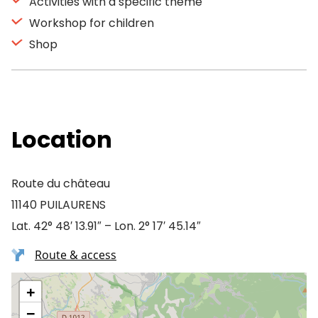
Activities with a specific theme
Workshop for children
Shop
Location
Route du château
11140 PUILAURENS
Lat. 42° 48′ 13.91″ – Lon. 2° 17′ 45.14″
Route & access
+
−