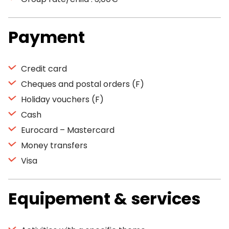
Payment
Credit card
Cheques and postal orders (F)
Holiday vouchers (F)
Cash
Eurocard – Mastercard
Money transfers
Visa
Equipement & services