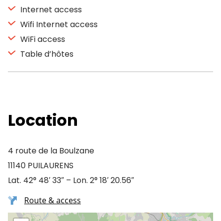
Internet access
Wifi Internet access
WiFi access
Table d’hôtes
Location
4 route de la Boulzane
11140 PUILAURENS
Lat. 42° 48′ 33″ – Lon. 2° 18′ 20.56″
Route & access