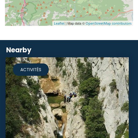
| Map data ©
Leaflet
OpenStreetMap contributors
Nearby
ACTIVITÉS