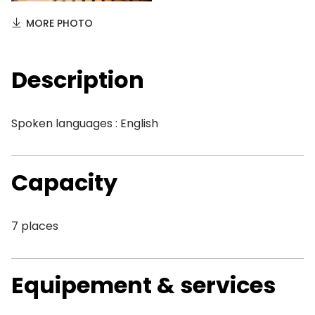
MORE PHOTO
Description
Spoken languages : English
Capacity
7 places
Equipement & services