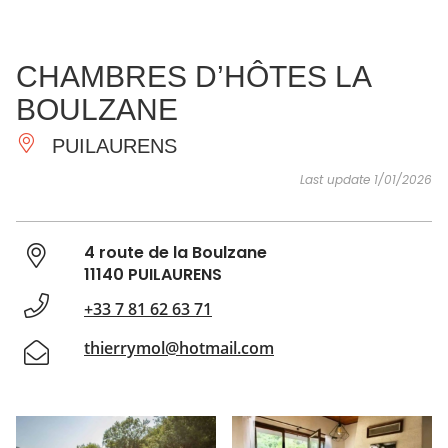
SEE
ESSENTIAL
AND
INSPIRATIONS
AGENDA
CHAMBRES D’HÔTES LA
DO
BOULZANE
PUILAURENS
Last update 1/01/2026
4 route de la Boulzane
11140 PUILAURENS
+33 7 81 62 63 71
thierrymol@hotmail.com