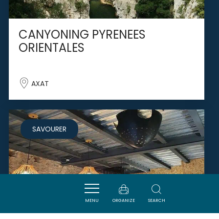
CANYONING PYRENEES
ORIENTALES
AXAT
SAVOURER
MENU
ORGANIZE
SEARCH