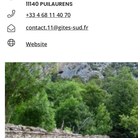
11140 PUILAURENS
+33 4 68 11 40 70
contact.11@gites-sud.fr
Website