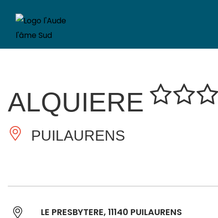
ALQUIERE
PUILAURENS
LE PRESBYTERE, 11140 PUILAURENS