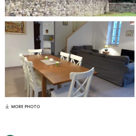
MORE PHOTO