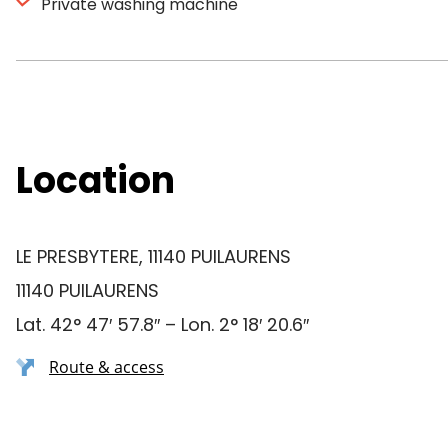
Private washing machine
Location
LE PRESBYTERE, 11140 PUILAURENS
11140 PUILAURENS
Lat. 42° 47′ 57.8″ – Lon. 2° 18′ 20.6″
Route & access