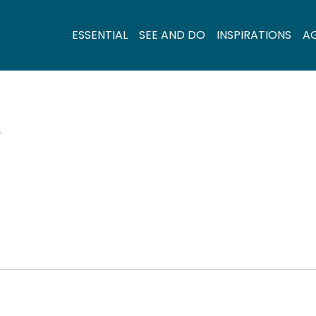
ESSENTIAL
SEE AND DO
INSPIRATIONS
A