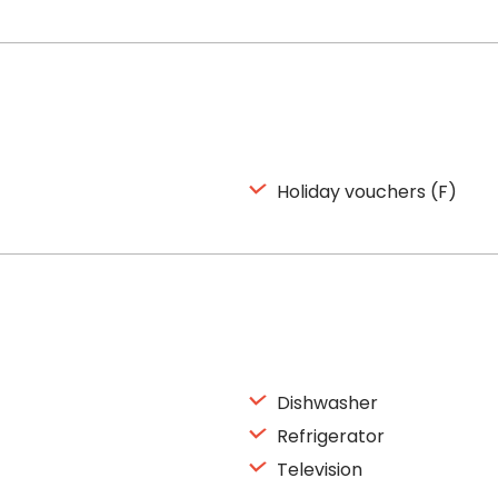
Holiday vouchers (F)
Dishwasher
Refrigerator
Television