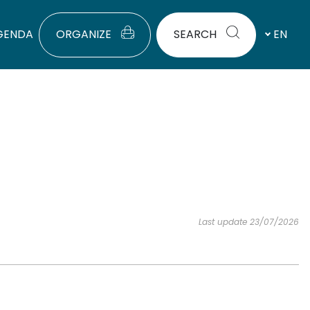
GENDA
ORGANIZE
SEARCH
EN
Last update 23/07/2026