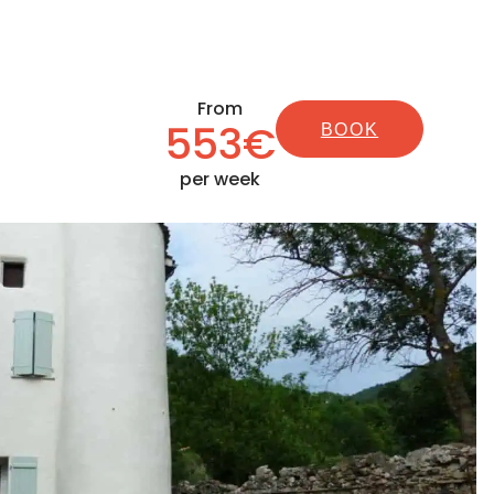
From
553€
BOOK
per week