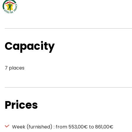
Capacity
7 places
Prices
Week (furnished) : from 553,00€ to 861,00€