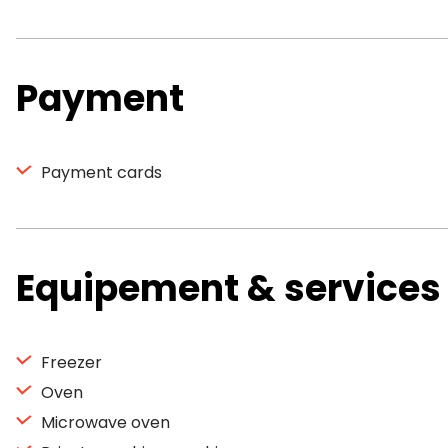
Payment
Payment cards
Equipement & services
Freezer
Oven
Microwave oven