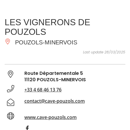
SEE
ESSENTIAL
AND
INSPIRATIONS
AGENDA
LES VIGNERONS DE
DO
POUZOLS
POUZOLS-MINERVOIS
Last update 28/03/2025
Route Départementale 5
11120 POUZOLS-MINERVOIS
+33 4 68 46 13 76
contact@cave-pouzols.com
www.cave-pouzols.com