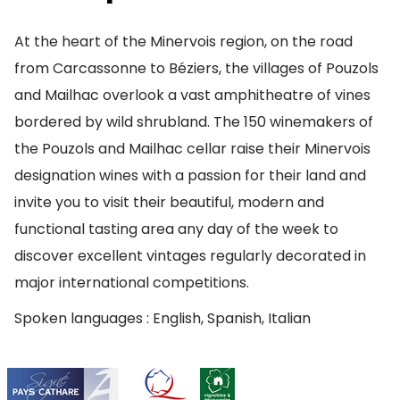
At the heart of the Minervois region, on the road
from Carcassonne to Béziers, the villages of Pouzols
and Mailhac overlook a vast amphitheatre of vines
bordered by wild shrubland. The 150 winemakers of
the Pouzols and Mailhac cellar raise their Minervois
designation wines with a passion for their land and
invite you to visit their beautiful, modern and
functional tasting area any day of the week to
discover excellent vintages regularly decorated in
major international competitions.
Spoken languages : English, Spanish, Italian