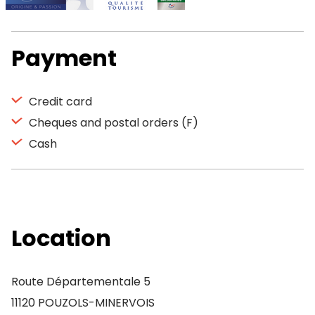
Payment
Credit card
Cheques and postal orders (F)
Cash
Location
Route Départementale 5
11120 POUZOLS-MINERVOIS