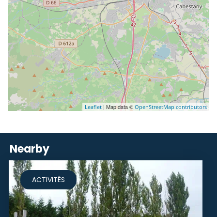
| Map data ©
Leaflet
OpenStreetMap contributors
Nearby
ACTIVITÉS