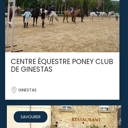
CENTRE ÉQUESTRE PONEY CLUB
DE GINESTAS
GINESTAS
SAVOURER