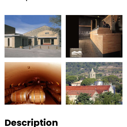
Description