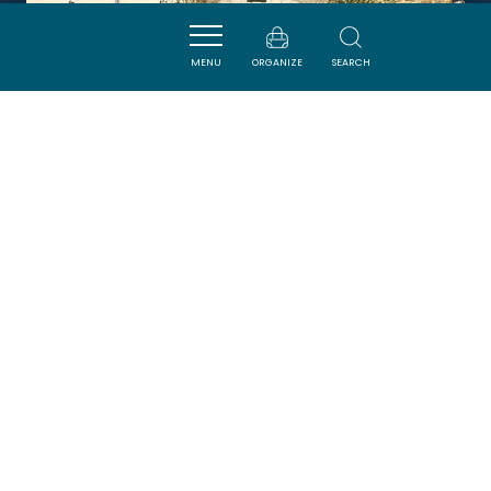
MENU
ORGANIZE
SEARCH
L'Ô A LA BOUCHE
GINESTAS
DORMIR