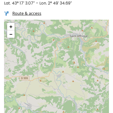
Lat. 43° 17′ 3.07″ – Lon. 2° 49′ 34.69″
Route & access
+
−