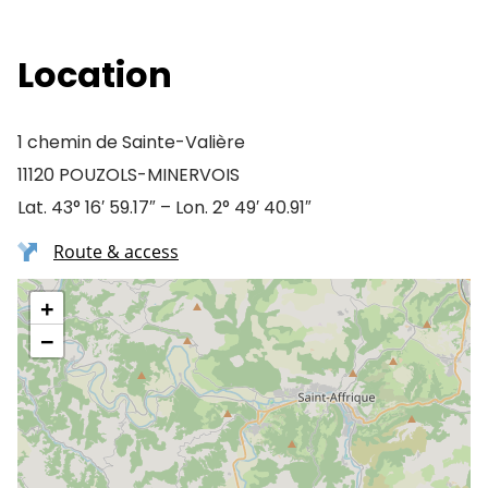
Location
1 chemin de Sainte-Valière
11120 POUZOLS-MINERVOIS
Lat. 43° 16′ 59.17″ – Lon. 2° 49′ 40.91″
Route & access
+
−