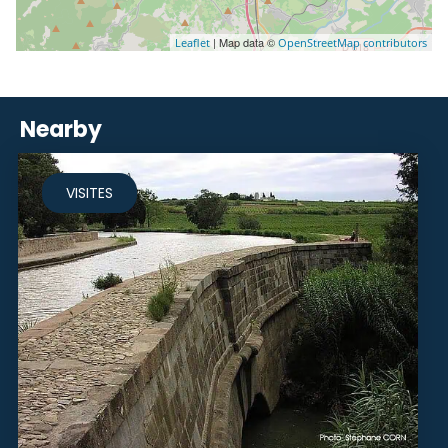
| Map data ©
Leaflet
OpenStreetMap contributors
Nearby
VISITES