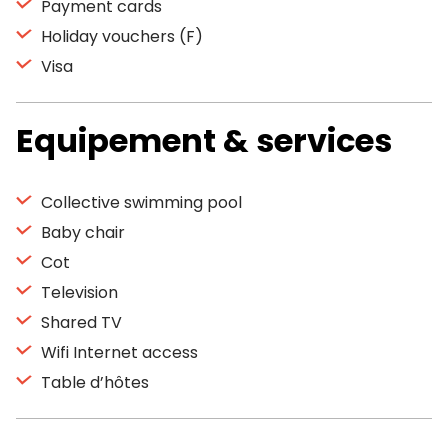
Payment cards
Holiday vouchers (F)
Visa
Equipement & services
Collective swimming pool
Baby chair
Cot
Television
Shared TV
Wifi Internet access
Table d’hôtes