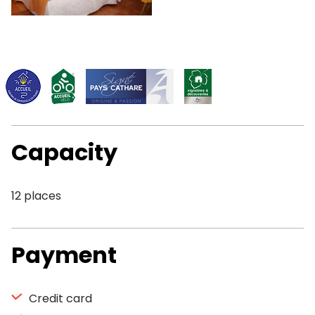
Capacity
12 places
Payment
Credit card