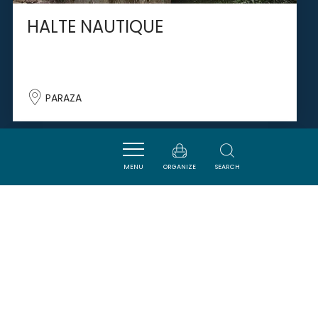
HALTE NAUTIQUE
PARAZA
SAVOURER
MENU
ORGANIZE
SEARCH