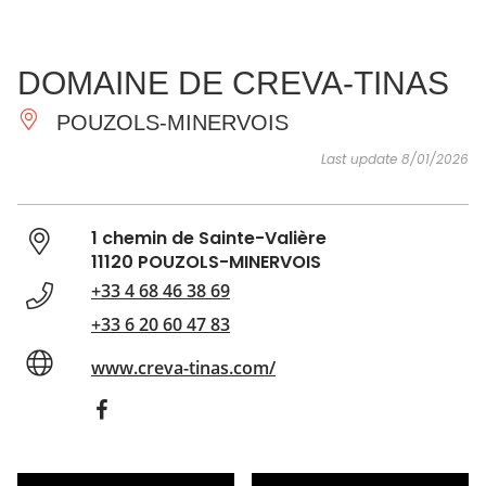
SEE
ESSENTIAL
AND
INSPIRATIONS
AGENDA
DOMAINE DE CREVA-TINAS
DO
POUZOLS-MINERVOIS
Last update 8/01/2026
1 chemin de Sainte-Valière
11120 POUZOLS-MINERVOIS
+33 4 68 46 38 69
+33 6 20 60 47 83
www.creva-tinas.com/