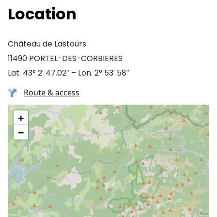
Location
Château de Lastours
11490 PORTEL-DES-CORBIERES
Lat. 43° 2′ 47.02″ – Lon. 2° 53′ 58″
Route & access
+
−