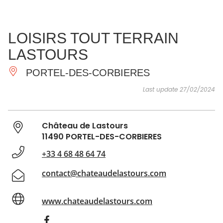
SEE
ESSENTIAL
AND
INSPIRATIONS
AGENDA
LOISIRS TOUT TERRAIN
DO
LASTOURS
PORTEL-DES-CORBIERES
Last update 27/02/2024
Château de Lastours
11490 PORTEL-DES-CORBIERES
+33 4 68 48 64 74
contact@chateaudelastours.com
www.chateaudelastours.com