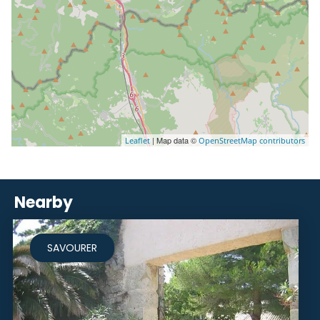
| Map data ©
Leaflet
OpenStreetMap contributors
Nearby
SAVOURER