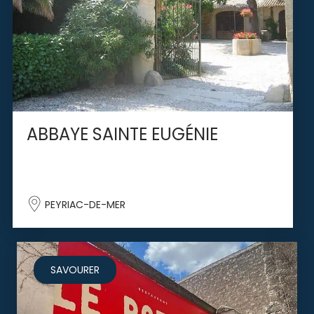
ABBAYE SAINTE EUGÉNIE
PEYRIAC-DE-MER
SAVOURER