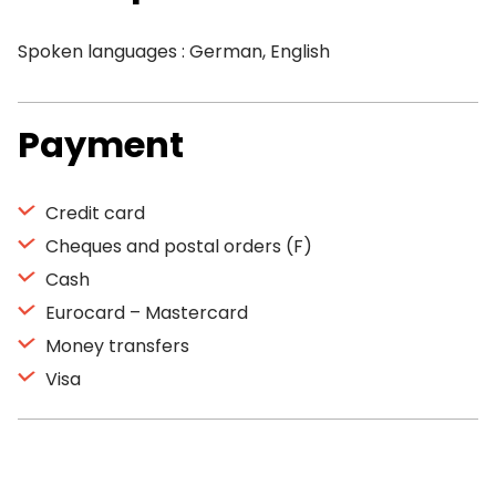
Spoken languages : German, English
Payment
Credit card
Cheques and postal orders (F)
Cash
Eurocard – Mastercard
Money transfers
Visa