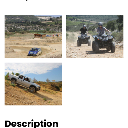
Description