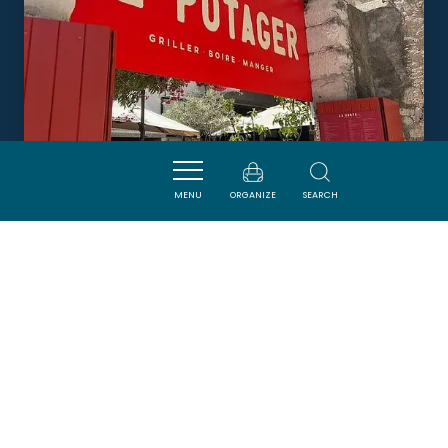
MENU
ORGANIZE
SEARCH
LE POTAGER
SIGEAN
DORMIR