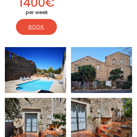
1400€
per week
BOOK