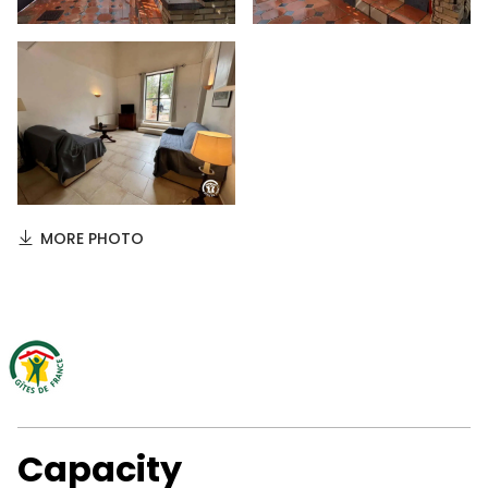
MORE PHOTO
Capacity