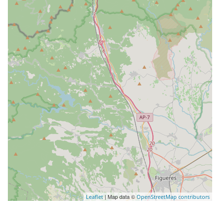
| Map data ©
Leaflet
OpenStreetMap contributors