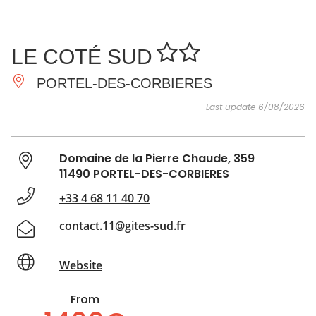
SEE
ESSENTIAL
AND
INSPIRATIONS
AGENDA
LE COTÉ SUD
DO
PORTEL-DES-CORBIERES
Last update 6/08/2026
Domaine de la Pierre Chaude, 359
11490 PORTEL-DES-CORBIERES
+33 4 68 11 40 70
contact.11@gites-sud.fr
Website
From