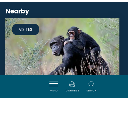
Nearby
VISITES
MENU
ORGANIZE
SEARCH
RÉSERVE AFRICAINE DE SIGEAN