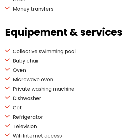
Money transfers
Equipement & services
Collective swimming pool
Baby chair
Oven
Microwave oven
Private washing machine
Dishwasher
Cot
Refrigerator
Television
Wifi Internet access