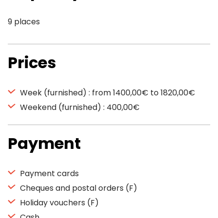
9 places
Prices
Week (furnished) : from 1400,00€ to 1820,00€
Weekend (furnished) : 400,00€
Payment
Payment cards
Cheques and postal orders (F)
Holiday vouchers (F)
Cash