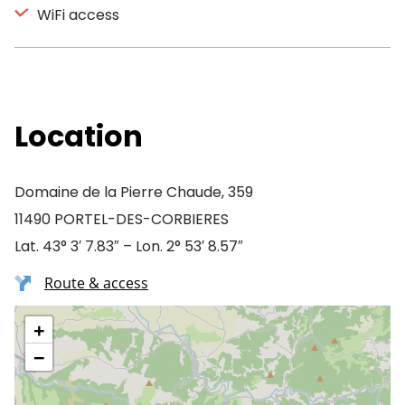
WiFi access
Location
Domaine de la Pierre Chaude, 359
11490 PORTEL-DES-CORBIERES
Lat. 43° 3′ 7.83″ – Lon. 2° 53′ 8.57″
Route & access
+
−