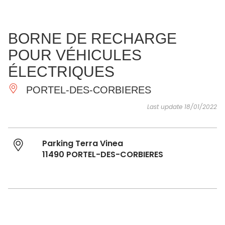
SEE
ESSENTIAL
AND
INSPIRATIONS
AGENDA
BORNE DE RECHARGE
DO
POUR VÉHICULES
ÉLECTRIQUES
PORTEL-DES-CORBIERES
Last update 18/01/2022
Parking Terra Vinea
11490 PORTEL-DES-CORBIERES