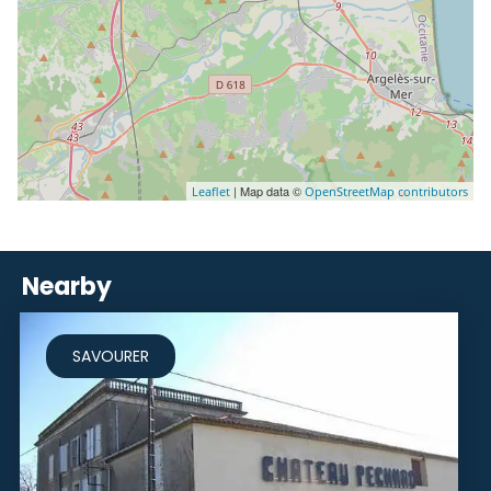
| Map data ©
Leaflet
OpenStreetMap contributors
Nearby
SAVOURER