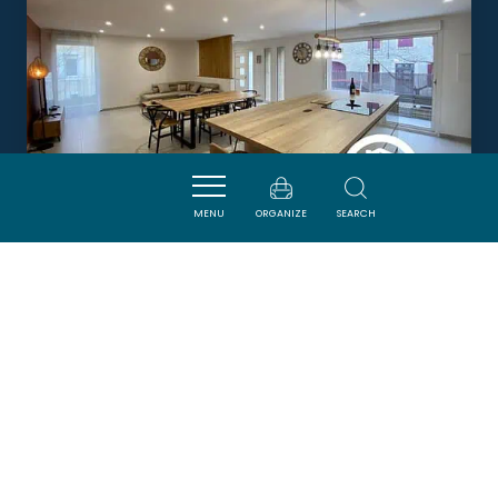
MENU
ORGANIZE
SEARCH
LE GÎTE D'HIPPOLYTE
PORTEL-DES-CORBIERES