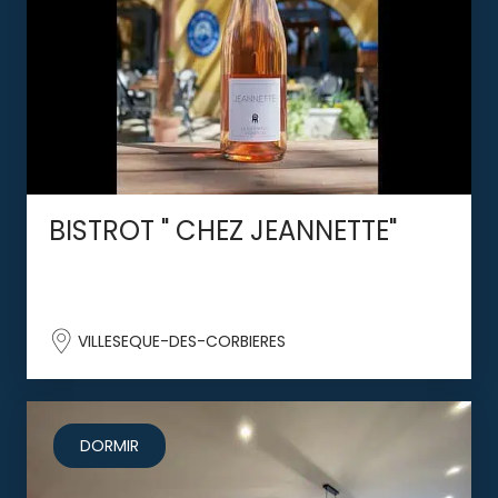
BISTROT " CHEZ JEANNETTE"
VILLESEQUE-DES-CORBIERES
DORMIR