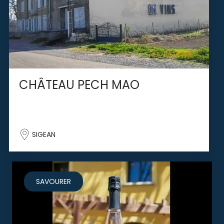
CHÂTEAU PECH MAO
SIGEAN
SAVOURER