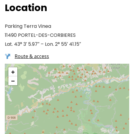
Location
Parking Terra Vinea
11490 PORTEL-DES-CORBIERES
Lat. 43° 3′ 5.97″ – Lon. 2° 55′ 41.15″
Route & access
+
−