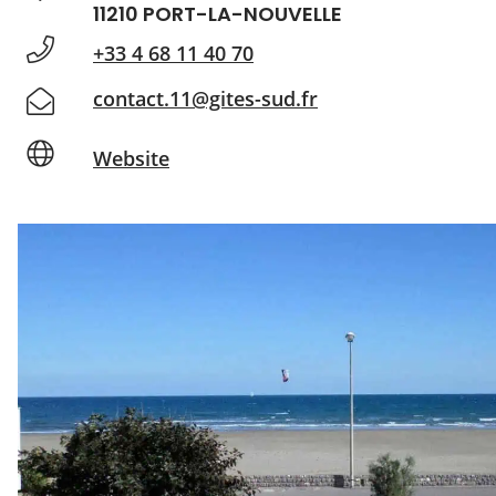
11210 PORT-LA-NOUVELLE
+33 4 68 11 40 70
contact.11@gites-sud.fr
Website