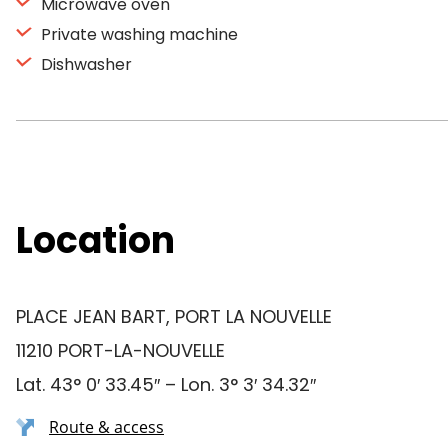
Microwave oven
Private washing machine
Dishwasher
Location
PLACE JEAN BART, PORT LA NOUVELLE
11210 PORT-LA-NOUVELLE
Lat. 43° 0′ 33.45″ – Lon. 3° 3′ 34.32″
Route & access