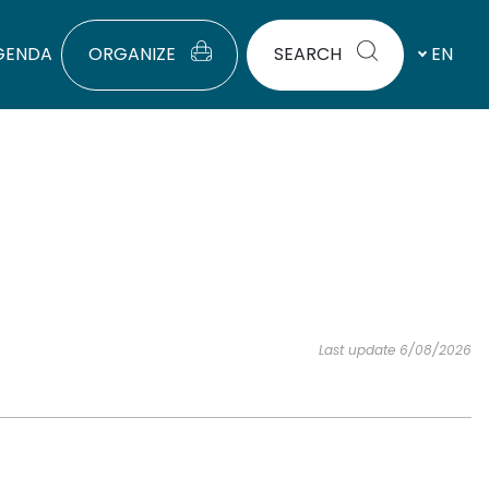
GENDA
ORGANIZE
SEARCH
EN
Last update 6/08/2026