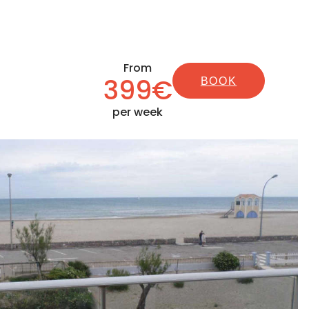
From
399€
BOOK
per week