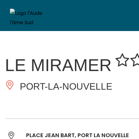
LE MIRAMER
PORT-LA-NOUVELLE
PLACE JEAN BART, PORT LA NOUVELLE