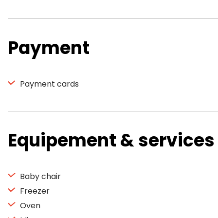
Payment
Payment cards
Equipement & services
Baby chair
Freezer
Oven