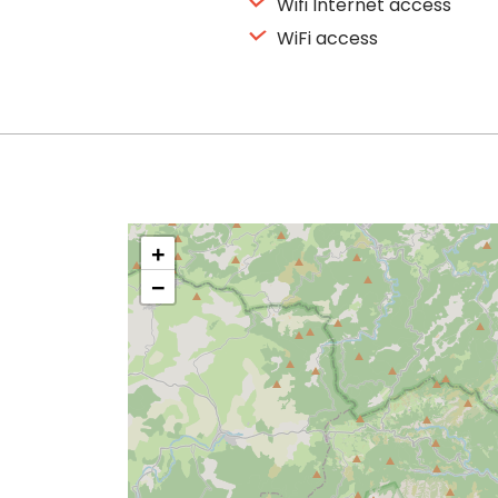
Wifi Internet access
WiFi access
+
−