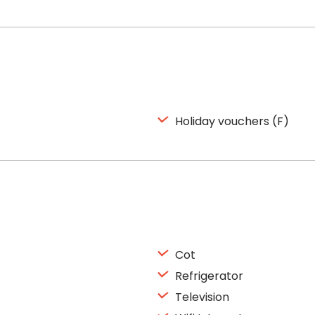
Holiday vouchers (F)
Cot
Refrigerator
Television