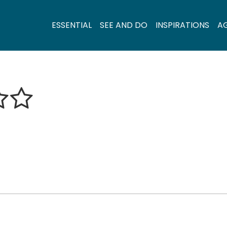
ESSENTIAL
SEE AND DO
INSPIRATIONS
A