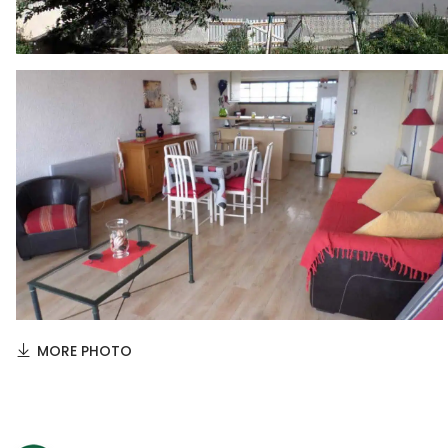
MORE PHOTO