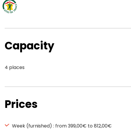
Capacity
4 places
Prices
Week (furnished) : from 399,00€ to 812,00€