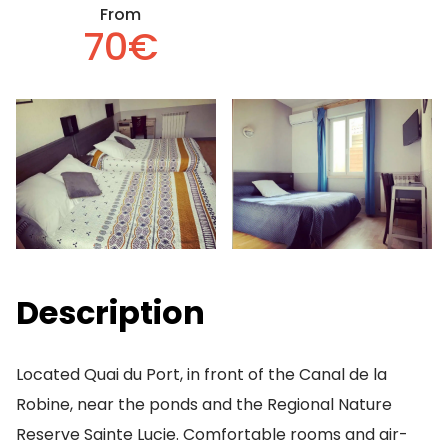
From
70€
Description
Located Quai du Port, in front of the Canal de la
Robine, near the ponds and the Regional Nature
Reserve Sainte Lucie. Comfortable rooms and air-