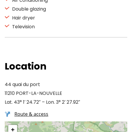
Air conditioning
Double glazing
Hair dryer
Television
Location
44 quai du port
11210 PORT-LA-NOUVELLE
Lat. 43° 1′ 24.72″ – Lon. 3° 2′ 27.92″
Route & access
+