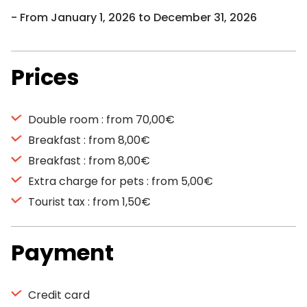
From January 1, 2026 to December 31, 2026
Prices
Double room : from 70,00€
Breakfast : from 8,00€
Breakfast : from 8,00€
Extra charge for pets : from 5,00€
Tourist tax : from 1,50€
Payment
Credit card