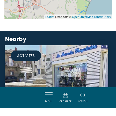
| Map data ©
Leaflet
OpenStreetMap contributors
Nearby
ACTIVITÉS
MENU
ORGANIZE
SEARCH