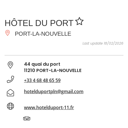
SEE
ESSENTIAL
AND
INSPIRATIONS
AGENDA
HÔTEL DU PORT
DO
PORT-LA-NOUVELLE
Last update 18/02/2026
44 quai du port
11210 PORT-LA-NOUVELLE
+33 4 68 48 65 59
hotelduportpln@gmail.com
www.hotelduport-11.fr