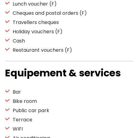
Lunch voucher (F)
Cheques and postal orders (F)
Travellers cheques
Holiday vouchers (F)
Cash
Restaurant vouchers (F)
Equipement & services
Bar
Bike room
Public car park
Terrace
WIFI