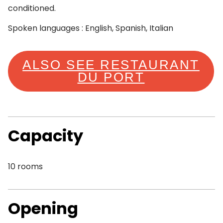
conditioned.
Spoken languages : English, Spanish, Italian
ALSO SEE RESTAURANT
DU PORT
Capacity
10 rooms
Opening