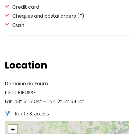
Credit card
Cheques and postal orders (F)
Cash
Location
Domaine de Fourn
11300 PIEUSSE
Lat. 43° 5′ 17.04″ – Lon. 2° 14′ 54.14″
Route & access
+