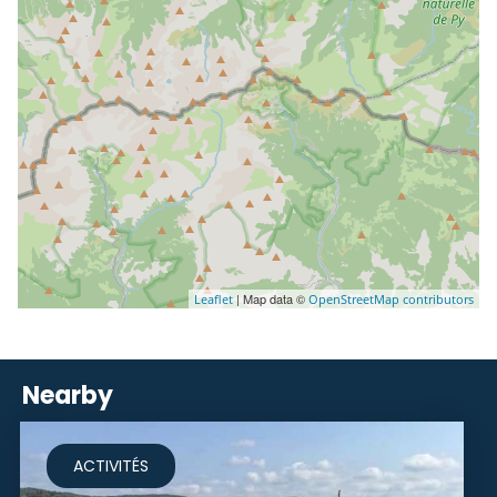
| Map data ©
Leaflet
OpenStreetMap contributors
Nearby
ACTIVITÉS