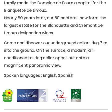
family made the Domaine de Fourn a capital for the
Blanquette de Limoux.
Nearly 80 years later, our 50 hectares now form the
largest estate for the Blanquette and Crémant de
Limoux designation wines.
Come and discover our underground cellars dug 7 m
into the ground. On the surface, a modern, air-
conditioned tasting cellar opens out onto a
magnificent panoramic view.
Spoken languages : English, Spanish