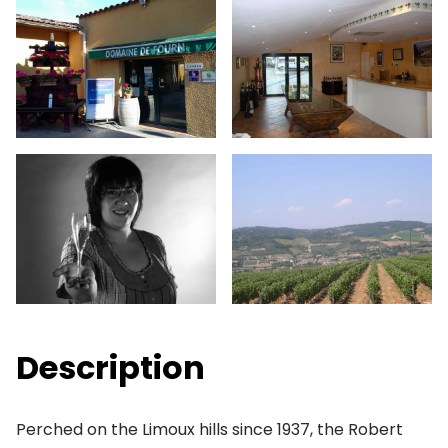
Description
Perched on the Limoux hills since 1937, the Robert