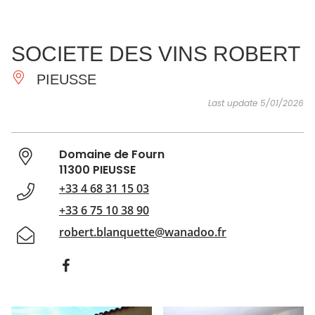
SEE
ESSENTIAL
AND
INSPIRATIONS
AGENDA
SOCIETE DES VINS ROBERT
DO
PIEUSSE
Last update 5/01/2026
Domaine de Fourn
11300 PIEUSSE
+33 4 68 31 15 03
+33 6 75 10 38 90
robert.blanquette@wanadoo.fr