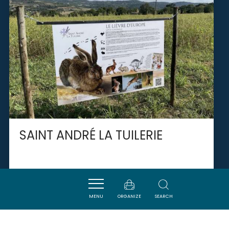
SAINT ANDRÉ LA TUILERIE
PIEUSSE
MENU
ORGANIZE
SEARCH