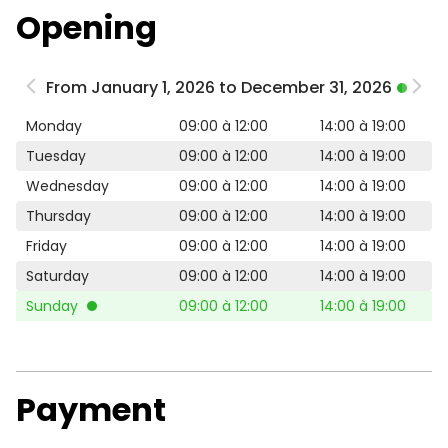
Opening
From January 1, 2026 to December 31, 2026
Monday
09:00 à 12:00
14:00 à 19:00
Tuesday
09:00 à 12:00
14:00 à 19:00
Wednesday
09:00 à 12:00
14:00 à 19:00
Thursday
09:00 à 12:00
14:00 à 19:00
Friday
09:00 à 12:00
14:00 à 19:00
Saturday
09:00 à 12:00
14:00 à 19:00
Sunday
09:00 à 12:00
14:00 à 19:00
Payment