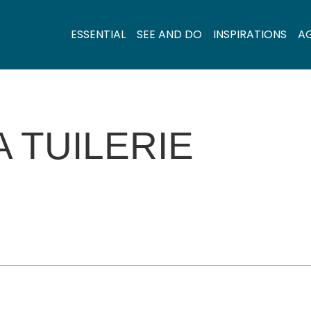
ESSENTIAL
SEE AND DO
INSPIRATIONS
A
A TUILERIE