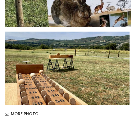
MORE PHOTO