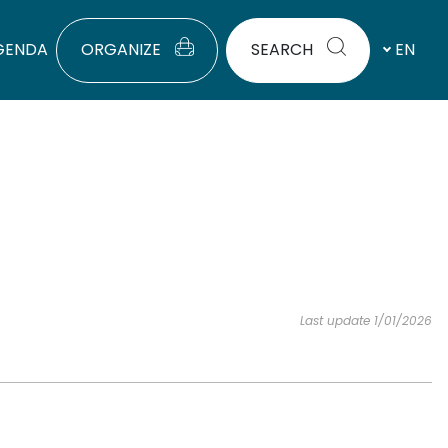
GENDA
ORGANIZE
SEARCH
EN
Last update 1/01/2026