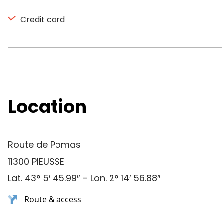
Credit card
Location
Route de Pomas
11300 PIEUSSE
Lat. 43° 5′ 45.99″ – Lon. 2° 14′ 56.88″
Route & access