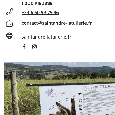
11300 PIEUSSE
+33 6 60 99 75 96
contact@saintandre-latuilerie.fr
saintandre-latuilerie.fr