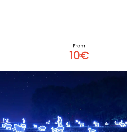
From
10€