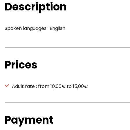
Description
Spoken languages : English
Prices
Adult rate : from 10,00€ to 15,00€
Payment