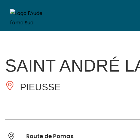
SAINT ANDRÉ L
PIEUSSE
Route de Pomas