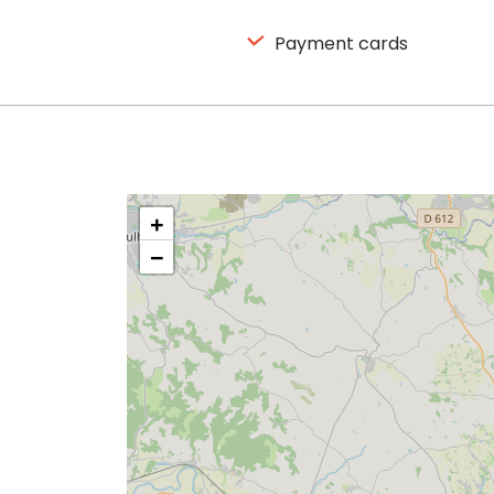
Payment cards
+
−