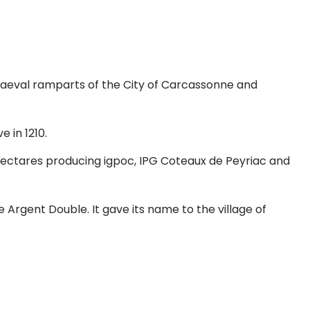
diaeval ramparts of the City of Carcassonne and
 in 1210.
hectares producing igpoc, IPG Coteaux de Peyriac and
 Argent Double. It gave its name to the village of