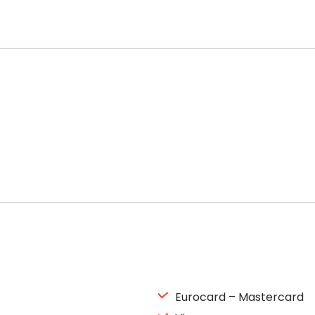
Eurocard – Mastercard