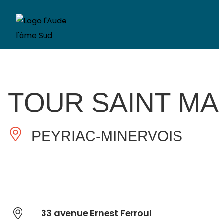
TOUR SAINT MA
PEYRIAC-MINERVOIS
33 avenue Ernest Ferroul