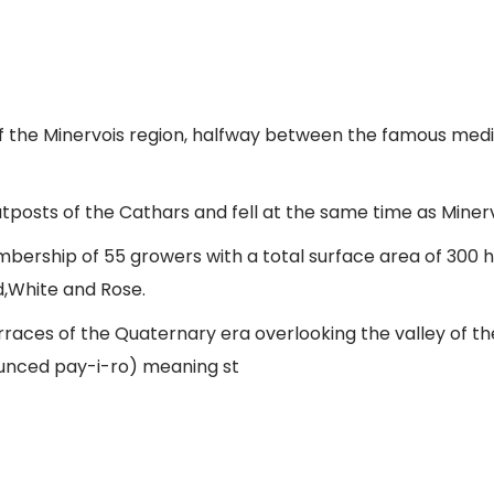
t of the Minervois region, halfway between the famous me
tposts of the Cathars and fell at the same time as Minerve
bership of 55 growers with a total surface area of 300 
d,White and Rose.
rraces of the Quaternary era overlooking the valley of the
ounced pay-i-ro) meaning st