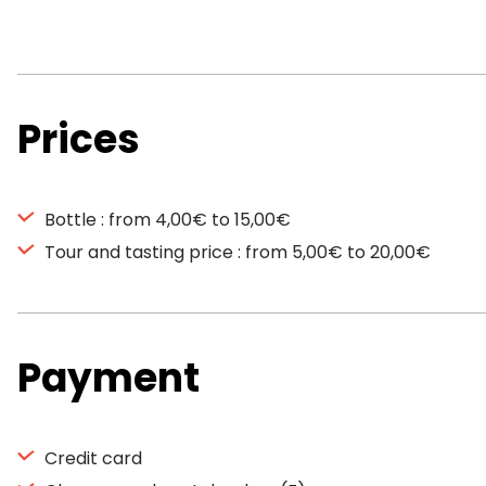
Prices
Bottle : from 4,00€ to 15,00€
Tour and tasting price : from 5,00€ to 20,00€
Payment
Credit card