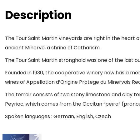
Description
The Tour Saint Martin vineyards are right in the hear
ancient Minerve, a shrine of Catharism.
The Tour Saint Martin stronghold was one of the last ou
Founded in 1930, the cooperative winery now has a mem
wines of Appellation d’Origine Protege du Minervois Re
The terroir consists of two stony limestone and clay te
Peyriac, which comes from the Occitan “peïra” (pron
Spoken languages : German, English, Czech