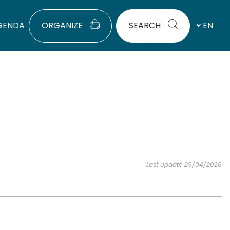
GENDA
ORGANIZE
SEARCH
EN
Last update 29/04/2026