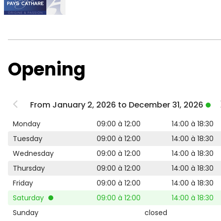
Opening
From January 2, 2026 to December 31, 2026
Monday
09:00 à 12:00
14:00 à 18:30
Tuesday
09:00 à 12:00
14:00 à 18:30
Wednesday
09:00 à 12:00
14:00 à 18:30
Thursday
09:00 à 12:00
14:00 à 18:30
Friday
09:00 à 12:00
14:00 à 18:30
Saturday
09:00 à 12:00
14:00 à 18:30
Sunday
closed