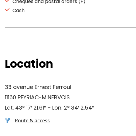
Cheques and postal orders (F)
Cash
Location
33 avenue Ernest Ferroul
11160 PEYRIAC-MINERVOIS
Lat. 43° 17′ 21.61″ – Lon. 2° 34′ 2.54″
Route & access