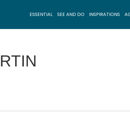
ESSENTIAL
SEE AND DO
INSPIRATIONS
A
RTIN