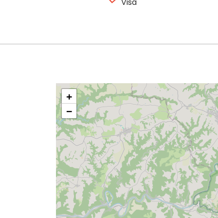
Visa
+
−