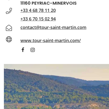
11160 PEYRIAC-MINERVOIS
+33 4 68 78 11 20
+33 6 70 15 02 94
contact@tour-saint-martin.com
www.tour-saint-martin.com/