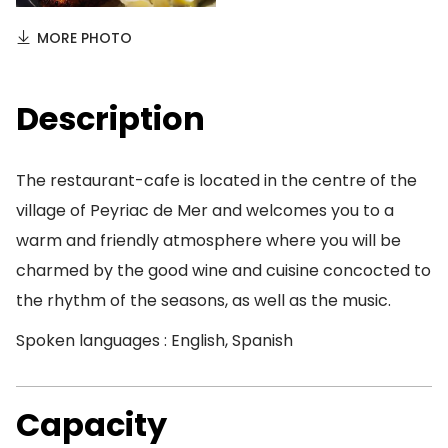
MORE PHOTO
Description
The restaurant-cafe is located in the centre of the
village of Peyriac de Mer and welcomes you to a
warm and friendly atmosphere where you will be
charmed by the good wine and cuisine concocted to
the rhythm of the seasons, as well as the music.
Spoken languages : English, Spanish
Capacity