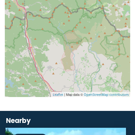
| Map data ©
Leaflet
OpenStreetMap contributors
Nearby