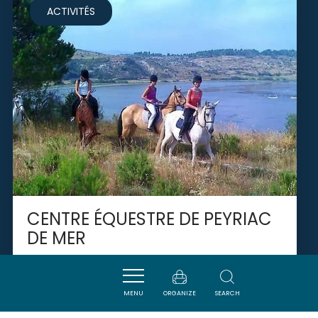
ACTIVITÉS
CENTRE ÉQUESTRE DE PEYRIAC
DE MER
PEYRIAC-DE-MER
MENU
ORGANIZE
SEARCH