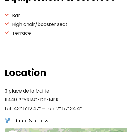
Bar
High chair/booster seat
Terrace
Location
3 place de la Mairie
11440 PEYRIAC-DE-MER
Lat. 43° 5′ 12.47″ – Lon. 2° 57′ 34.4″
Route & access