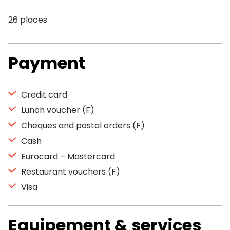
26 places
Payment
Credit card
Lunch voucher (F)
Cheques and postal orders (F)
Cash
Eurocard – Mastercard
Restaurant vouchers (F)
Visa
Equipement & services