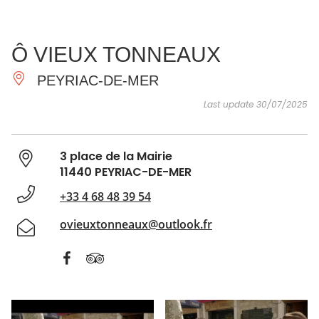
SEE
ESSENTIAL
AND
INSPIRATIONS
AGENDA
Ô VIEUX TONNEAUX
DO
PEYRIAC-DE-MER
Last update 30/07/2025
3 place de la Mairie
11440 PEYRIAC-DE-MER
+33 4 68 48 39 54
ovieuxtonneaux@outlook.fr