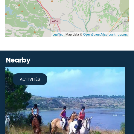
| Map data ©
Leaflet
OpenStreetMap contributors
Nearby
ACTIVITÉS