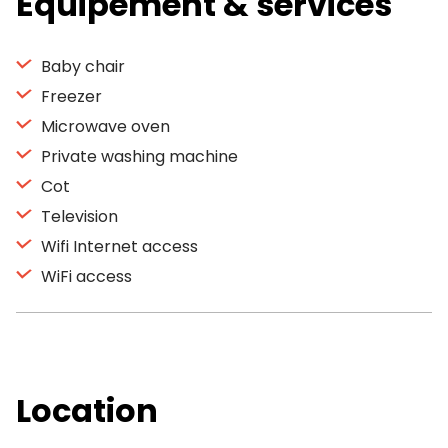
Equipement & services
Baby chair
Freezer
Microwave oven
Private washing machine
Cot
Television
Wifi Internet access
WiFi access
Location