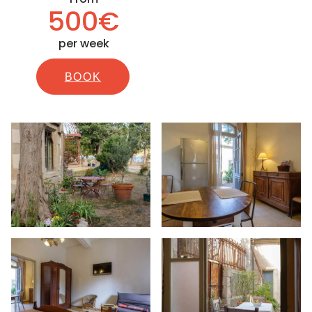
500€
per week
BOOK