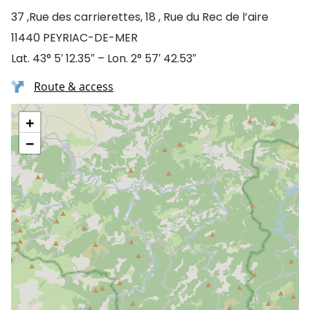
37 ,Rue des carrierettes, 18 , Rue du Rec de l’aire
11440 PEYRIAC-DE-MER
Lat. 43° 5′ 12.35″ – Lon. 2° 57′ 42.53″
Route & access
+
−