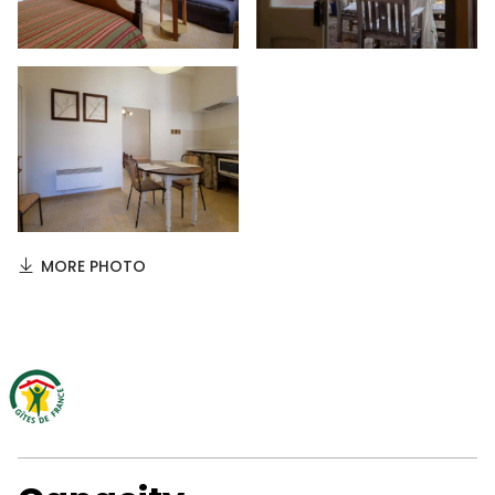
MORE PHOTO