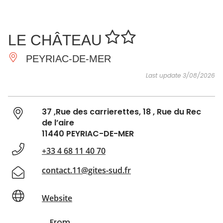
SEE
ESSENTIAL
AND
INSPIRATIONS
AGENDA
LE CHÂTEAU
DO
PEYRIAC-DE-MER
Last update 3/08/2026
37 ,Rue des carrierettes, 18 , Rue du Rec
de l’aire
11440 PEYRIAC-DE-MER
+33 4 68 11 40 70
contact.11@gites-sud.fr
Website
From