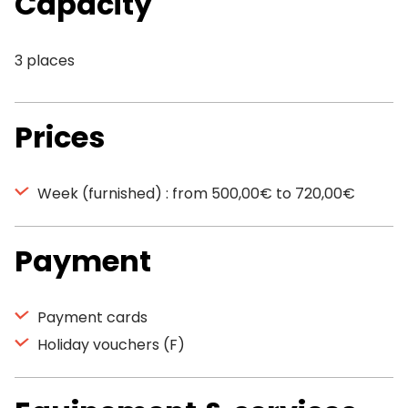
Capacity
3 places
Prices
Week (furnished) : from 500,00€ to 720,00€
Payment
Payment cards
Holiday vouchers (F)