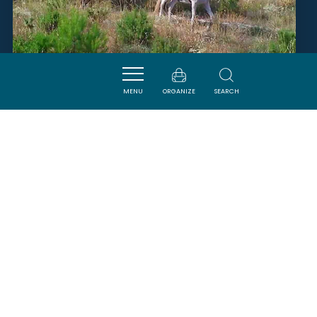
CENTRE ÉQUESTRE DE PEYRIAC
DE MER
MENU
ORGANIZE
SEARCH
PEYRIAC-DE-MER
SAVOURER