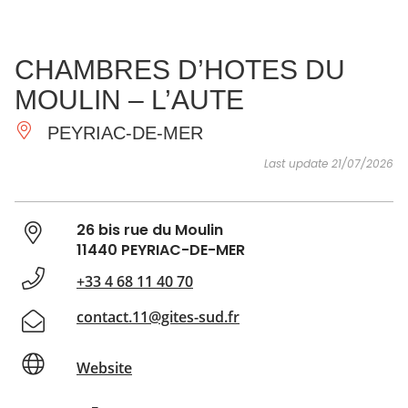
SEE
ESSENTIAL
AND
INSPIRATIONS
AGENDA
CHAMBRES D’HOTES DU
DO
MOULIN – L’AUTE
PEYRIAC-DE-MER
Last update 21/07/2026
26 bis rue du Moulin
11440 PEYRIAC-DE-MER
+33 4 68 11 40 70
contact.11@gites-sud.fr
Website