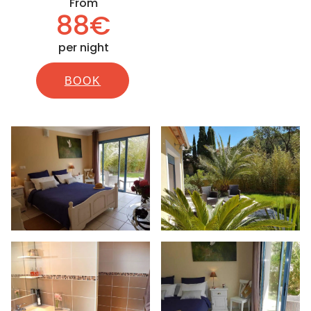
From
88€
per night
BOOK