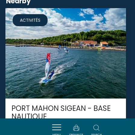
Nearby
ACTIVITÉS
PORT MAHON SIGEAN - BASE
NAUTIQUE
MENU
ORGANIZE
SEARCH