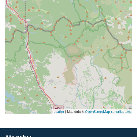
| Map data ©
Leaflet
OpenStreetMap contributors