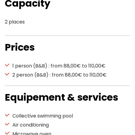
Capacity
2 places
Prices
1 person (B&B) : from 88,00€ to 110,00€
2 person (B&B) : from 88,00€ to 110,00€
Equipement & services
Collective swimming pool
Air conditioning
Microwave oven