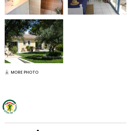
MORE PHOTO