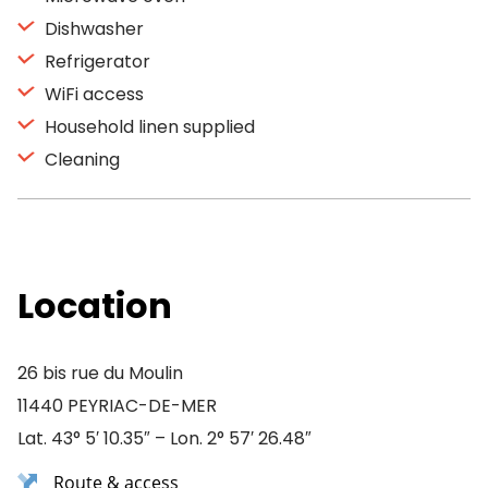
Dishwasher
Refrigerator
WiFi access
Household linen supplied
Cleaning
Location
26 bis rue du Moulin
11440 PEYRIAC-DE-MER
Lat. 43° 5′ 10.35″ – Lon. 2° 57′ 26.48″
Route & access