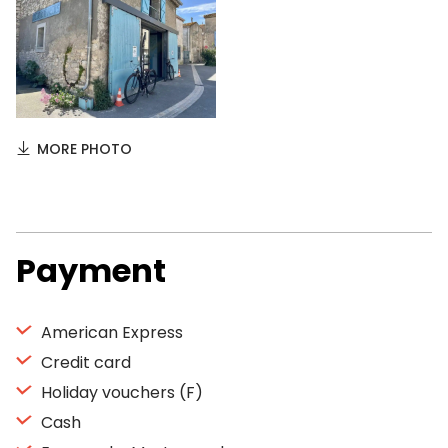
MORE PHOTO
Payment
American Express
Credit card
Holiday vouchers (F)
Cash