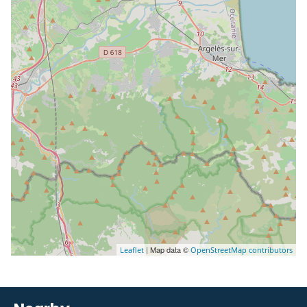
| Map data ©
Leaflet
OpenStreetMap contributors