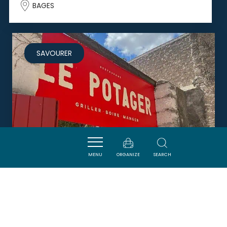
BAGES
SAVOURER
MENU
ORGANIZE
SEARCH
LE POTAGER