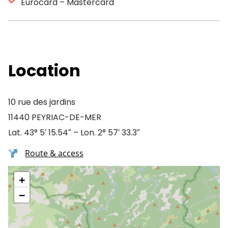
Eurocard – Mastercard
Location
10 rue des jardins
11440 PEYRIAC-DE-MER
Lat. 43° 5′ 15.54″ – Lon. 2° 57′ 33.3″
Route & access
+
−