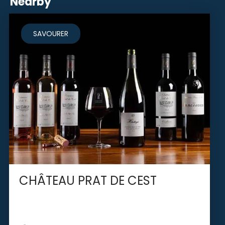
Nearby
SAVOURER
CHÂTEAU PRAT DE CEST