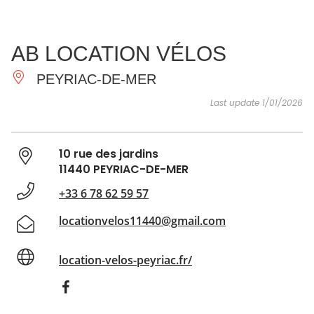
SEE
ESSENTIAL
AND
INSPIRATIONS
AGENDA
AB LOCATION VÉLOS
DO
PEYRIAC-DE-MER
Last update 1/01/2026
10 rue des jardins
11440 PEYRIAC-DE-MER
+33 6 78 62 59 57
locationvelos11440@gmail.com
location-velos-peyriac.fr/