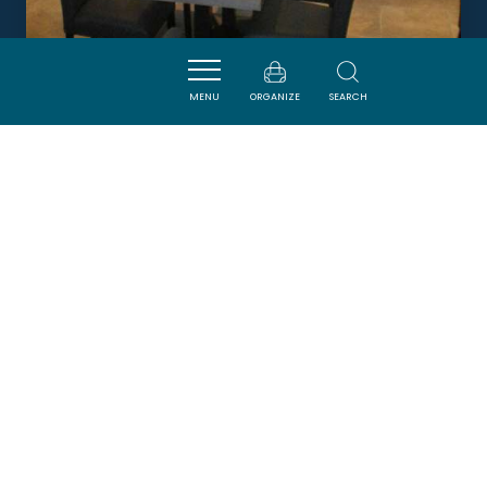
EN BONNE COMPAGNIE
MENU
ORGANIZE
SEARCH
HOMPS
DORMIR