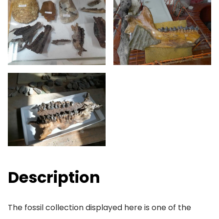
Description
The fossil collection displayed here is one of the