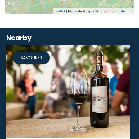
| Map data ©
Leaflet
OpenStreetMap contributors
Nearby
SAVOURER