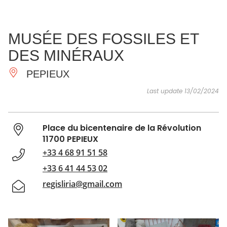
SEE
ESSENTIAL
AND
INSPIRATIONS
AGENDA
MUSÉE DES FOSSILES ET
DO
DES MINÉRAUX
PEPIEUX
Last update 13/02/2024
Place du bicentenaire de la Révolution
11700 PEPIEUX
+33 4 68 91 51 58
+33 6 41 44 53 02
regisliria@gmail.com