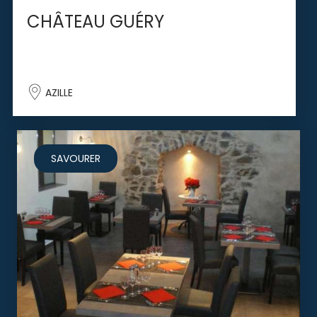
CHÂTEAU GUÉRY
AZILLE
SAVOURER