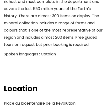
richest and most complete in the department and
covers the last 550 million years of the Earth’s
history. There are almost 300 items on display. The
mineral collection includes a range of forms and
colours that is one of the most representative of our
region and includes almost 200 items. Free guided
tours on request but prior booking is required.
Spoken languages : Catalan
Location
Place du bicentenaire de la Révolution