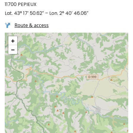
11700 PEPIEUX
Lat. 43° 17′ 50.62″ – Lon. 2° 40′ 46.06″
Route & access
+
−