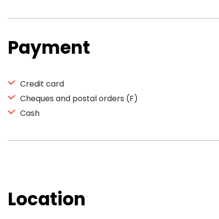
Payment
Credit card
Cheques and postal orders (F)
Cash
Location