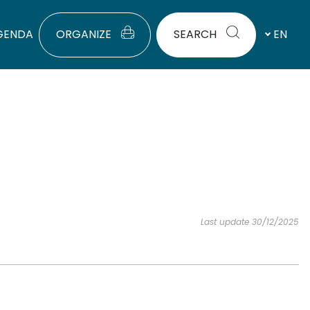
GENDA
ORGANIZE
SEARCH
EN
Last update 30/12/2025