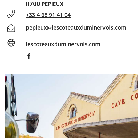
11700 PEPIEUX
+33 4 68 91 41 04
pepieux@lescoteauxduminervois.com
lescoteauxduminervois.com