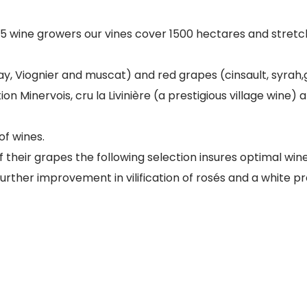
205 wine growers our vines cover 1500 hectares and stre
y, Viognier and muscat) and red grapes (cinsault, syrah
ion Minervois, cru la Livinière (a prestigious village win
of wines.
of their grapes the following selection insures optimal wine
ther improvement in vilification of rosés and a white pre