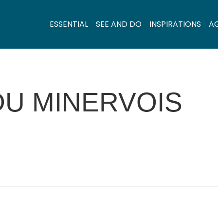
ESSENTIAL
SEE AND DO
INSPIRATIONS
A
DU MINERVOIS