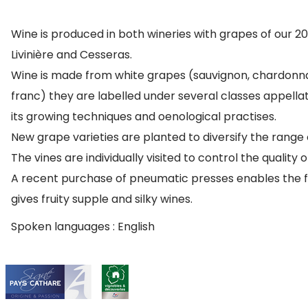
Wine is produced in both wineries with grapes of our 
Livinière and Cesseras.
Wine is made from white grapes (sauvignon, chardonna
franc) they are labelled under several classes appellat
its growing techniques and oenological practises.
New grape varieties are planted to diversify the range 
The vines are individually visited to control the quality 
A recent purchase of pneumatic presses enables the fur
gives fruity supple and silky wines.
Spoken languages : English