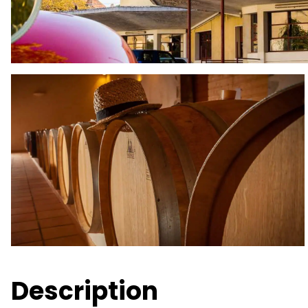
Description