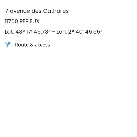
7 avenue des Cathares
11700 PEPIEUX
Lat. 43° 17′ 46.73″ – Lon. 2° 40′ 45.95″
Route & access