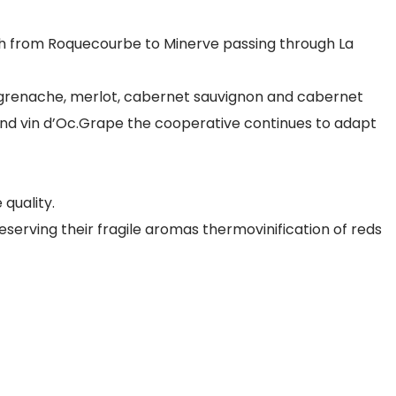
tch from Roquecourbe to Minerve passing through La
,grenache, merlot, cabernet sauvignon and cabernet
e) and vin d’Oc.Grape the cooperative continues to adapt
 quality.
serving their fragile aromas thermovinification of reds