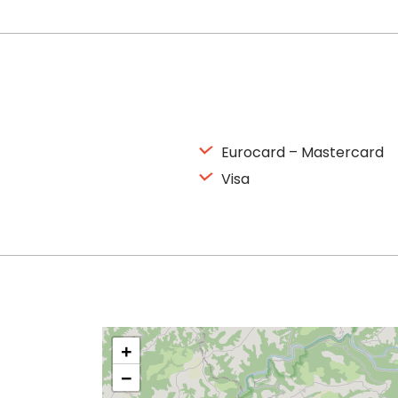
Eurocard – Mastercard
Visa
+
−