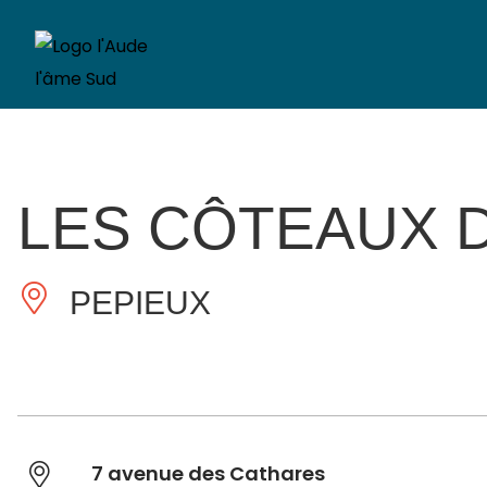
LES CÔTEAUX 
PEPIEUX
7 avenue des Cathares