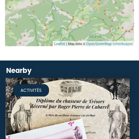
| Map data ©
Leaflet
OpenStreetMap contributors
Nearby
ACTIVITÉS