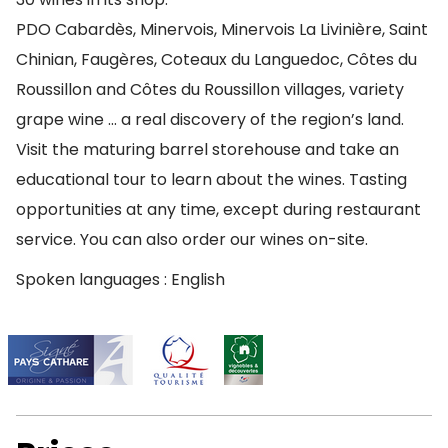
PDO Cabardès, Minervois, Minervois La Livinière, Saint
Chinian, Faugères, Coteaux du Languedoc, Côtes du
Roussillon and Côtes du Roussillon villages, variety
grape wine … a real discovery of the region’s land.
Visit the maturing barrel storehouse and take an
educational tour to learn about the wines. Tasting
opportunities at any time, except during restaurant
service. You can also order our wines on-site.
Spoken languages : English