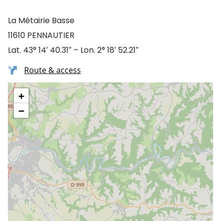
La Métairie Basse
11610 PENNAUTIER
Lat. 43° 14′ 40.31″ – Lon. 2° 18′ 52.21″
Route & access
+
−