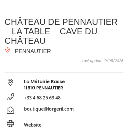
SEE
ESSENTIAL
AND
INSPIRATIONS
AGENDA
CHÂTEAU DE PENNAUTIER
DO
– LA TABLE – CAVE DU
CHÂTEAU
PENNAUTIER
Last update 19/05/2026
La Métairie Basse
11610 PENNAUTIER
+33 4 68 25 63 48
boutique@lorgeril.com
Website