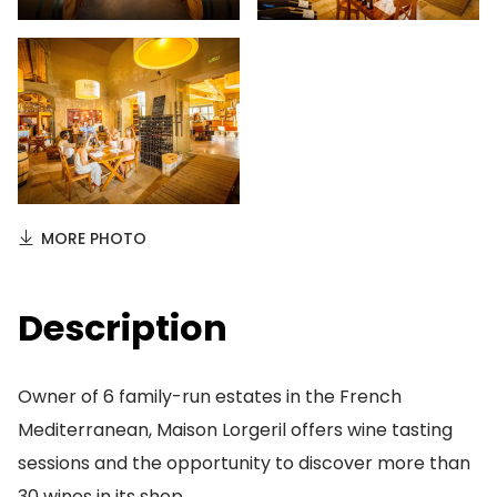
MORE PHOTO
Description
Owner of 6 family-run estates in the French
Mediterranean, Maison Lorgeril offers wine tasting
sessions and the opportunity to discover more than
30 wines in its shop.