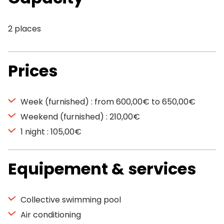
2 places
Prices
Week (furnished) : from 600,00€ to 650,00€
Weekend (furnished) : 210,00€
1 night : 105,00€
Equipement & services
Collective swimming pool
Air conditioning