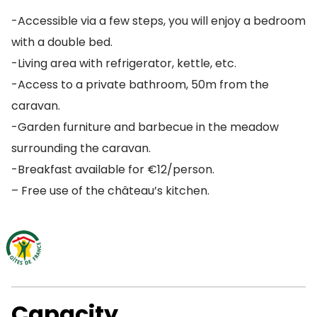
-Accessible via a few steps, you will enjoy a bedroom
with a double bed.
-Living area with refrigerator, kettle, etc.
-Access to a private bathroom, 50m from the
caravan.
-Garden furniture and barbecue in the meadow
surrounding the caravan.
-Breakfast available for €12/person.
– Free use of the château’s kitchen.
Capacity