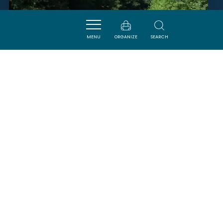
MENU
ORGANIZE
SEARCH
KANOA KAYAK
BELPECH