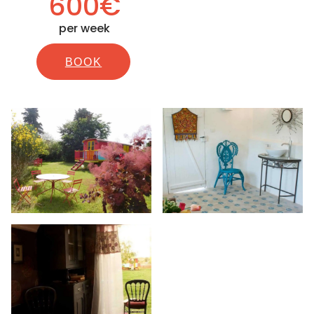
600€
per week
BOOK