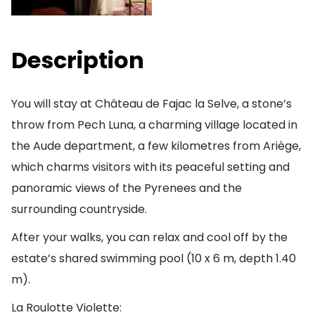
Description
You will stay at Château de Fajac la Selve, a stone’s
throw from Pech Luna, a charming village located in
the Aude department, a few kilometres from Ariège,
which charms visitors with its peaceful setting and
panoramic views of the Pyrenees and the
surrounding countryside.
After your walks, you can relax and cool off by the
estate’s shared swimming pool (10 x 6 m, depth 1.40
m).
La Roulotte Violette: