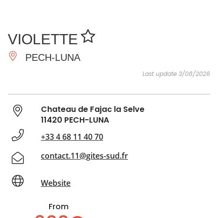
SEE
ESSENTIAL
AND
INSPIRATIONS
AGENDA
VIOLETTE
DO
PECH-LUNA
Last update 3/08/2026
Chateau de Fajac la Selve
11420 PECH-LUNA
+33 4 68 11 40 70
contact.11@gites-sud.fr
Website
From