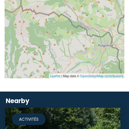
| Map data ©
Leaflet
OpenStreetMap contributors
Nearby
ACTIVITÉS