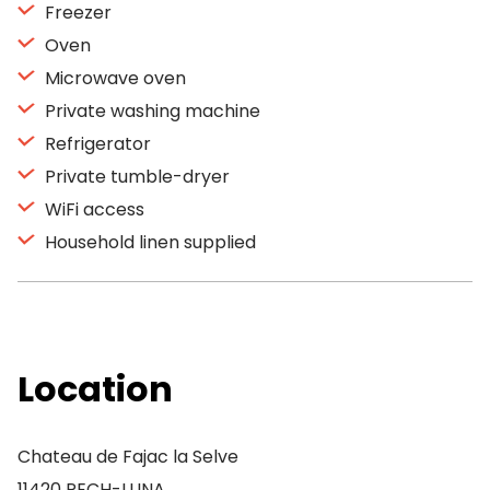
Freezer
Oven
Microwave oven
Private washing machine
Refrigerator
Private tumble-dryer
WiFi access
Household linen supplied
Location
Chateau de Fajac la Selve
11420 PECH-LUNA