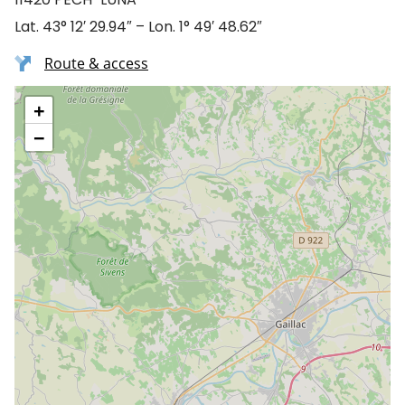
Lat. 43° 12′ 29.94″ – Lon. 1° 49′ 48.62″
Route & access
+
−