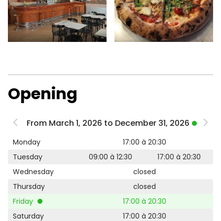
Opening
From March 1, 2026 to December 31, 2026
Monday
17:00 à 20:30
Tuesday
09:00 à 12:30
17:00 à 20:30
Wednesday
closed
Thursday
closed
Friday
17:00 à 20:30
Saturday
17:00 à 20:30