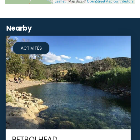
| Map data ©
Leaflet
OpenStreetMap contributors
Nearby
ACTIVITÉS
PETROLHEAD