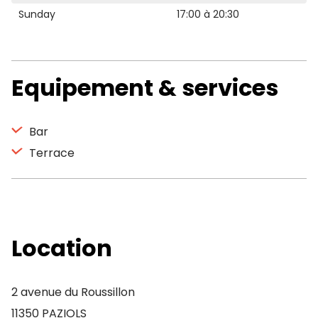
Sunday
17:00 à 20:30
Equipement & services
Bar
Terrace
Location
2 avenue du Roussillon
11350 PAZIOLS