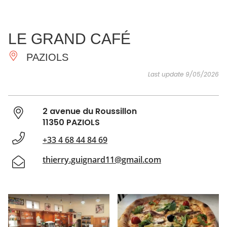
SEE
ESSENTIAL
AND
INSPIRATIONS
AGENDA
LE GRAND CAFÉ
DO
PAZIOLS
Last update 9/05/2026
2 avenue du Roussillon
11350 PAZIOLS
+33 4 68 44 84 69
thierry.guignard11@gmail.com