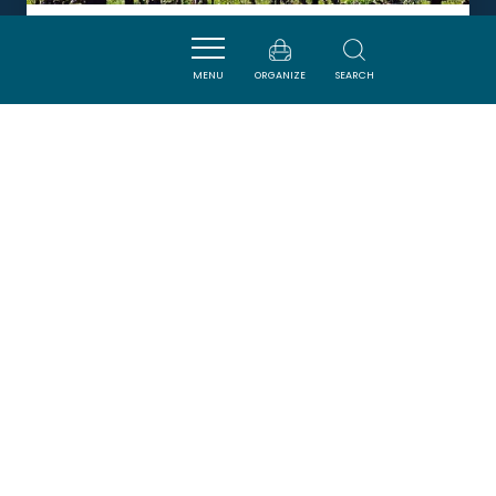
CHÂTEAU WIALA
MENU
ORGANIZE
SEARCH
TUCHAN
DORMIR