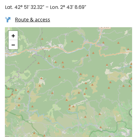
Lat. 42° 51′ 32.32″ – Lon. 2° 43′ 8.69″
Route & access
+
−