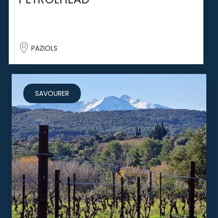
PAZIOLS
SAVOURER