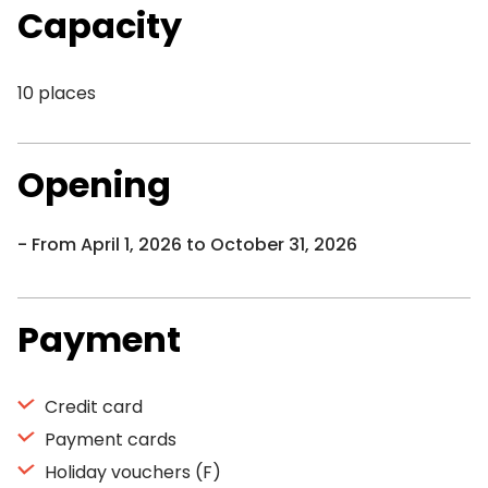
Capacity
10 places
Opening
From April 1, 2026 to October 31, 2026
Payment
Credit card
Payment cards
Holiday vouchers (F)