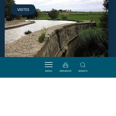
VISITES
MENU
ORGANIZE
SEARCH
HALTE NAUTIQUE
PARAZA