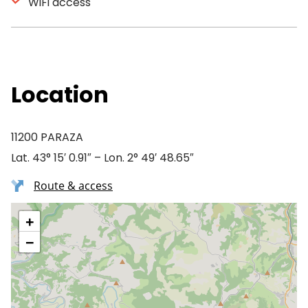
WiFi access
Location
11200 PARAZA
Lat. 43° 15′ 0.91″ – Lon. 2° 49′ 48.65″
Route & access
+
−