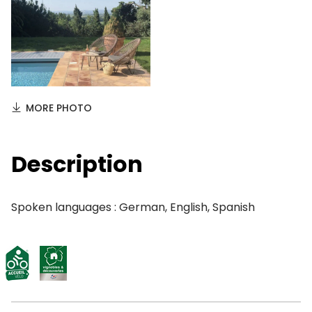
MORE PHOTO
Description
Spoken languages : German, English, Spanish