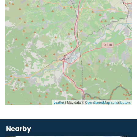
| Map data ©
Leaflet
OpenStreetMap contributors
Nearby