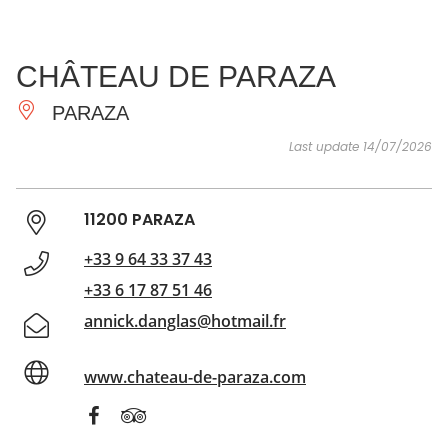
SEE
ESSENTIAL
AND
INSPIRATIONS
AGENDA
CHÂTEAU DE PARAZA
DO
PARAZA
Last update 14/07/2026
11200 PARAZA
+33 9 64 33 37 43
+33 6 17 87 51 46
annick.danglas@hotmail.fr
www.chateau-de-paraza.com