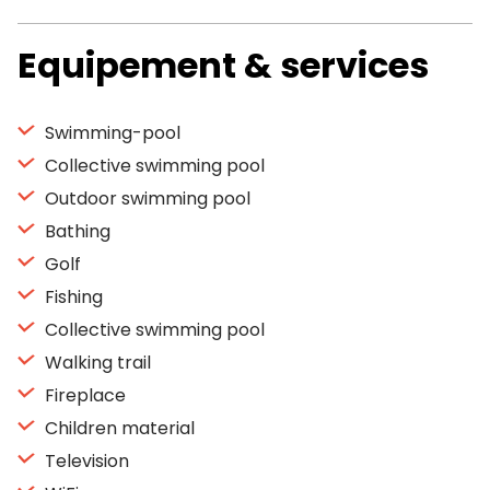
Equipement & services
Swimming-pool
Collective swimming pool
Outdoor swimming pool
Bathing
Golf
Fishing
Collective swimming pool
Walking trail
Fireplace
Children material
Television