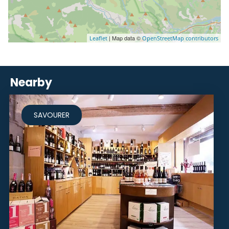
| Map data ©
Leaflet
OpenStreetMap contributors
Nearby
SAVOURER