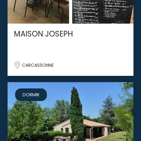
MAISON JOSEPH
CARCASSONNE
DORMIR