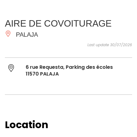
SEE
ESSENTIAL
AND
INSPIRATIONS
AGENDA
AIRE DE COVOITURAGE
DO
PALAJA
Last update 30/07/2026
6 rue Requesta, Parking des écoles
11570 PALAJA
Location