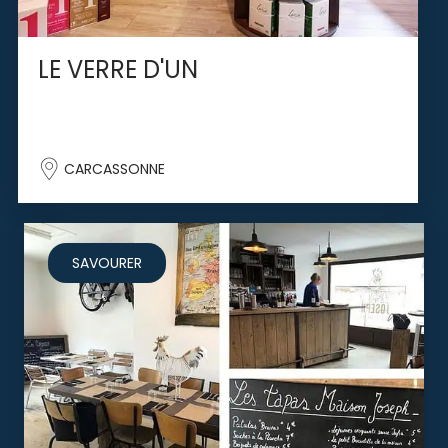
LE VERRE D'UN
CARCASSONNE
SAVOURER