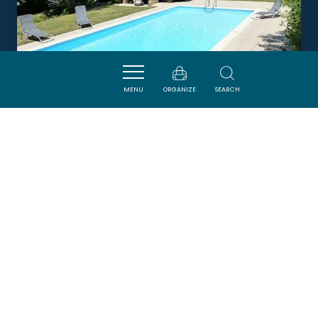
MENU
ORGANIZE
SEARCH
LA FONDURE
PALAJA
Newsletter
Sign up for the ADT de l’Aude newsletter to
receive our suggestions for holidays, visits,