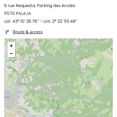
6 rue Requesta, Parking des écoles
11570 PALAJA
Lat. 43° 10′ 28.78″ – Lon. 2° 22′ 55.48″
Route & access
+
−