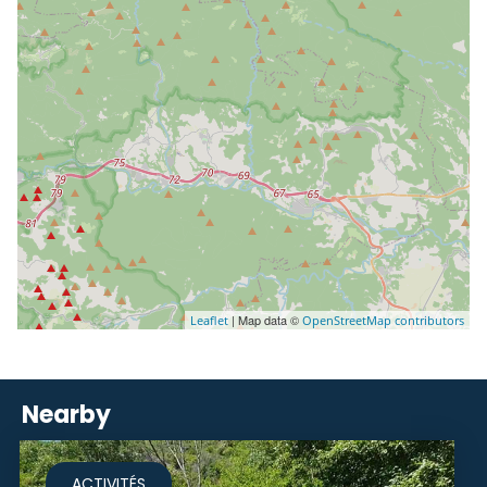
| Map data ©
Leaflet
OpenStreetMap contributors
Nearby
ACTIVITÉS