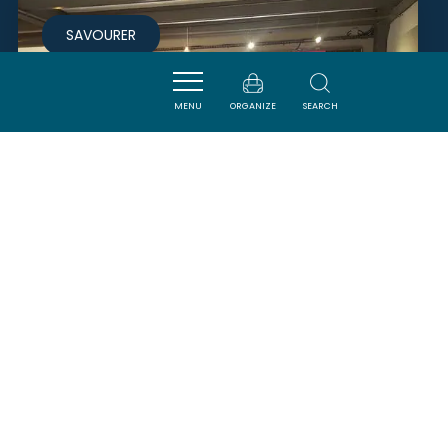
SAVOURER
MENU
ORGANIZE
SEARCH
LES TERROIRS DU VERTIGE
CUCUGNAN