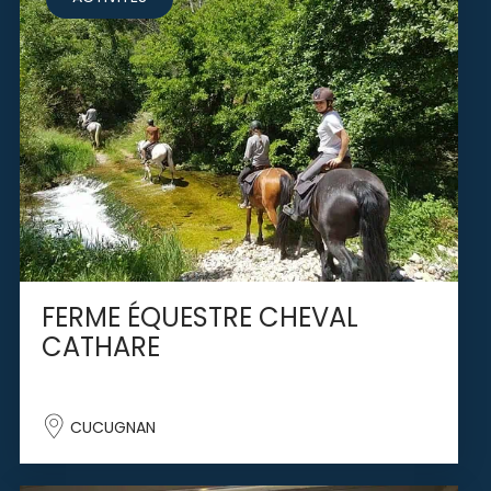
FERME ÉQUESTRE CHEVAL
CATHARE
CUCUGNAN