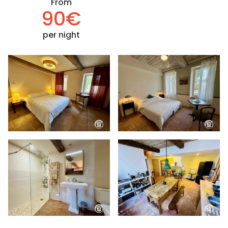
From
90€
per night