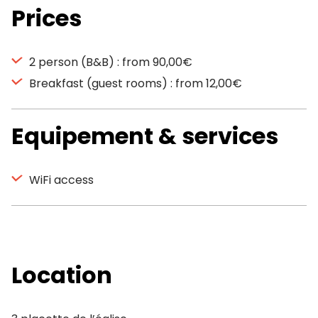
Prices
2 person (B&B) : from 90,00€
Breakfast (guest rooms) : from 12,00€
Equipement & services
WiFi access
Location