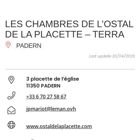
SEE
ESSENTIAL
AND
INSPIRATIONS
AGENDA
LES CHAMBRES DE L’OSTAL
DO
DE LA PLACETTE – TERRA
PADERN
Last update 20/04/2026
3 placette de l’église
11350 PADERN
+33 6 70 27 58 67
jpmariot@leman.ovh
www.ostaldelaplacette.com