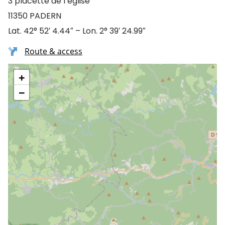
3 placette de l’église
11350 PADERN
Lat. 42° 52′ 4.44″ – Lon. 2° 39′ 24.99″
Route & access
+
−