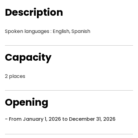
Description
Spoken languages : English, Spanish
Capacity
2 places
Opening
From January 1, 2026 to December 31, 2026