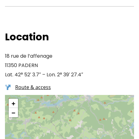
Location
18 rue de l’affenage
11350 PADERN
Lat. 42° 52′ 3.7″ – Lon. 2° 39′ 27.4″
Route & access
+
−