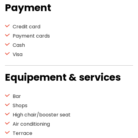
Payment
Credit card
Payment cards
Cash
Visa
Equipement & services
Bar
Shops
High chair/booster seat
Air conditioning
Terrace