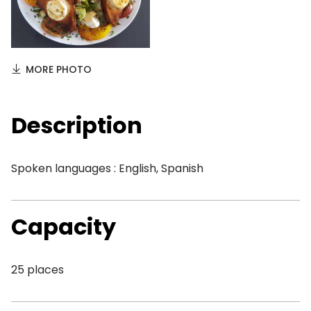
MORE PHOTO
Description
Spoken languages : English, Spanish
Capacity
25 places