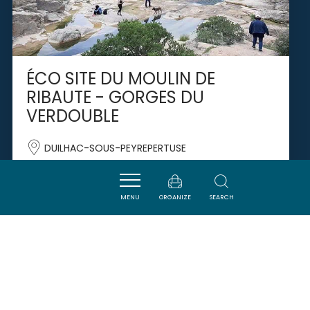
ÉCO SITE DU MOULIN DE
RIBAUTE - GORGES DU
VERDOUBLE
DUILHAC-SOUS-PEYREPERTUSE
MENU
ORGANIZE
SEARCH
SAVOURER