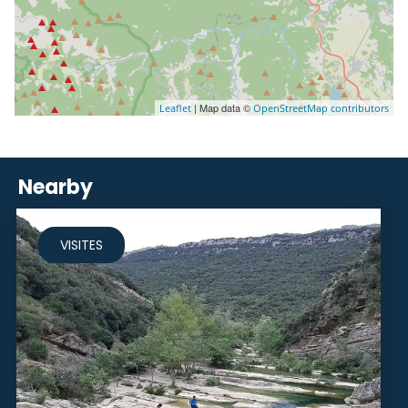
| Map data ©
Leaflet
OpenStreetMap contributors
Nearby
VISITES