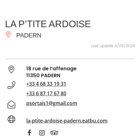
SEE
ESSENTIAL
AND
INSPIRATIONS
AGENDA
LA P’TITE ARDOISE
DO
PADERN
Last update 9/05/2026
18 rue de l’affenage
11350 PADERN
+33 4 68 33 19 31
+33 6 87 17 67 80
psortais1@gmail.com
la-ptite-ardoise-padern.eatbu.com