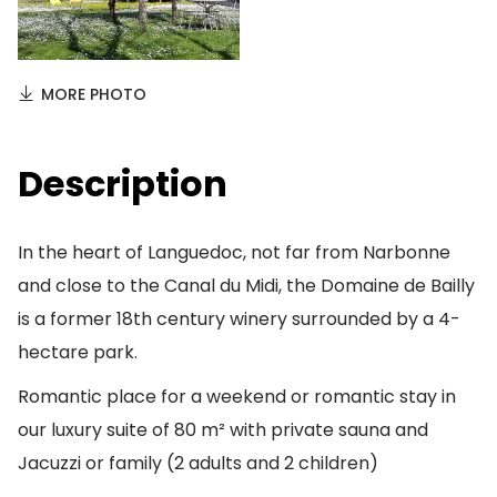
MORE PHOTO
Description
In the heart of Languedoc, not far from Narbonne
and close to the Canal du Midi, the Domaine de Bailly
is a former 18th century winery surrounded by a 4-
hectare park.
Romantic place for a weekend or romantic stay in
our luxury suite of 80 m² with private sauna and
Jacuzzi or family (2 adults and 2 children)