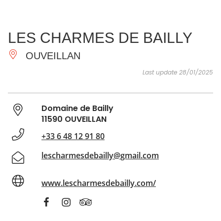
SEE
ESSENTIAL
AND
INSPIRATIONS
AGENDA
LES CHARMES DE BAILLY
DO
OUVEILLAN
Last update 28/01/2025
Domaine de Bailly
11590 OUVEILLAN
+33 6 48 12 91 80
lescharmesdebailly@gmail.com
www.lescharmesdebailly.com/