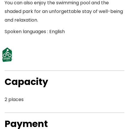
You can also enjoy the swimming pool and the
shaded park for an unforgettable stay of well-being
and relaxation.
Spoken languages : English
Capacity
2 places
Payment