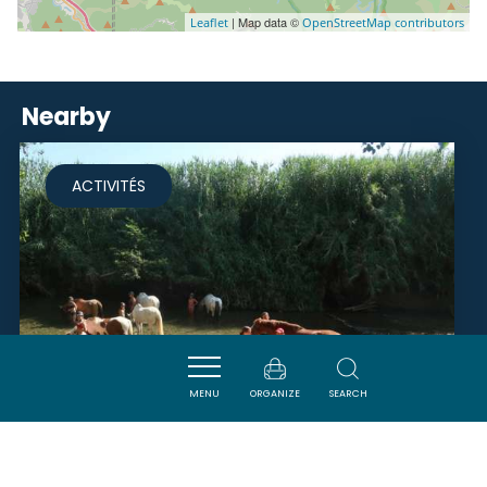
| Map data ©
Leaflet
OpenStreetMap contributors
Nearby
ACTIVITÉS
MENU
ORGANIZE
SEARCH