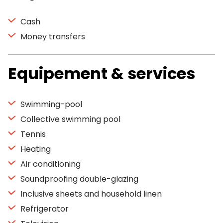
Cash
Money transfers
Equipement & services
Swimming-pool
Collective swimming pool
Tennis
Heating
Air conditioning
Soundproofing double-glazing
Inclusive sheets and household linen
Refrigerator