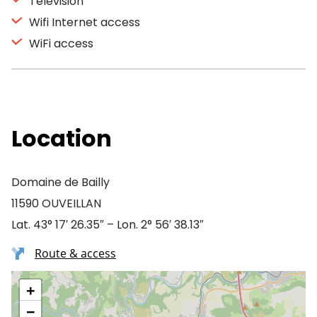
Television
Wifi Internet access
WiFi access
Location
Domaine de Bailly
11590 OUVEILLAN
Lat. 43° 17′ 26.35″ – Lon. 2° 56′ 38.13″
Route & access
+
−